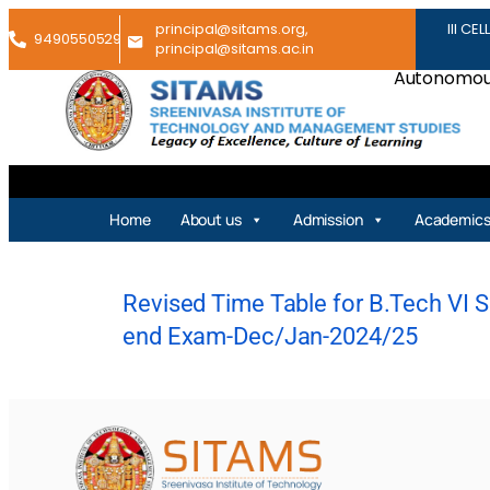
principal@sitams.org,
III CEL
9490550529
principal@sitams.ac.in
Autonomous
Home
About us
Admission
Academic
Revised Time Table for B.Tech VI Se
end Exam-Dec/Jan-2024/25