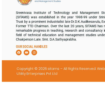
Sreenivasa Institute of Technology and Management St
(SITAMS) was established in the year 1998-99 under Srin
Trust by a prominent industrialist late Dr.D.K.Audikesavulu, Ex
Former TTD Chairman. Over the last 20 years, SITAMS has
remarkable progress in teaching, research and consultancy i
field of technical education and management studies unde
Chairperson Late. Smt. D.A.Sathyaprabha.
OUR SOCIAL HANDLES
Copyright © 2026 sitams – All Rights Reserved.
Web
Utility Enterprises Pvt Ltd