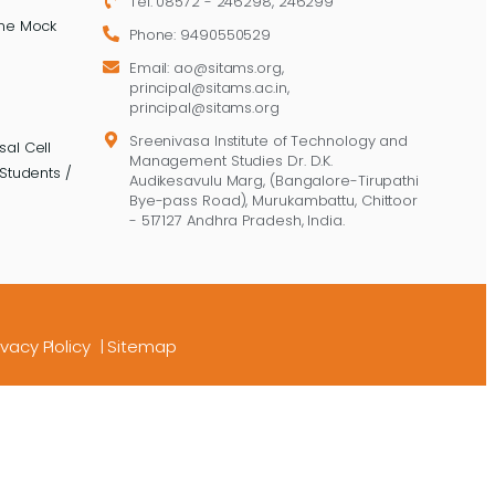
Tel: 08572 - 246298, 246299
ine Mock
Phone: 9490550529
Email: ao@sitams.org,
principal@sitams.ac.in,
principal@sitams.org
Sreenivasa Institute of Technology and
al Cell
Management Studies Dr. D.K.
Students /
Audikesavulu Marg, (Bangalore-Tirupathi
Bye-pass Road), Murukambattu, Chittoor
- 517127 Andhra Pradesh, India.
ivacy Plolicy
|
Sitemap