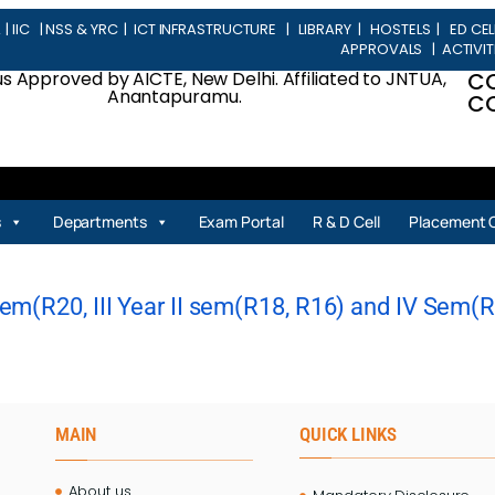
L
|
IIC
|
NSS & YRC
|
ICT INFRASTRUCTURE
|
LIBRARY
|
HOSTELS
|
ED CEL
APPROVALS
|
ACTIVIT
 Approved by AICTE, New Delhi. Affiliated to JNTUA,
C
Anantapuramu.
CO
s
Departments
Exam Portal
R & D Cell
Placement C
m(R20, III Year II sem(R18, R16) and IV Sem(R20
MAIN
QUICK LINKS
About us