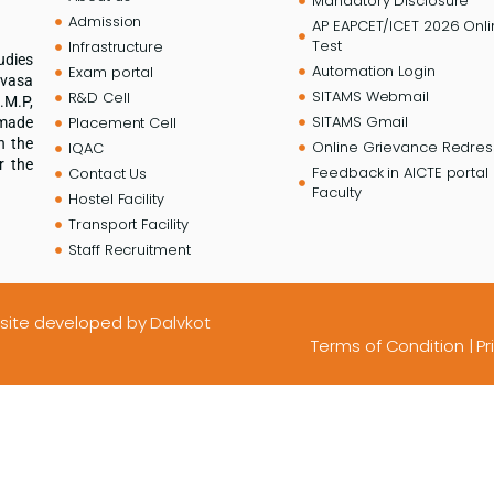
Mandatory Disclosure
Admission
AP EAPCET/ICET 2026 Onl
Test
Infrastructure
udies
Automation Login
Exam portal
ivasa
SITAMS Webmail
R&D Cell
.M.P,
SITAMS Gmail
Placement Cell
 made
n the
Online Grievance Redress
IQAC
r the
Feedback in AICTE portal 
Contact Us
Faculty
Hostel Facility
Transport Facility
Staff Recruitment
site developed
by Dalvkot
Terms of Condition
|
Pr