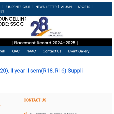
L
|
STUDENTS CLUB
|
NEWS LETTER
|
ALUMNI
|
SPORTS
|
IES
OUNCELLING
DE: SSCC
| Placement Record 2024–2025 |
ell
IQAC
NAAC
Contact Us
Event Gallery
), II year II sem(R18, R16) Suppli
CONTACT US