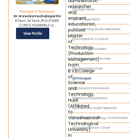
administrator,
researcher
Objectives
Principal & Professor
and
Dr.N.Venkatachalapathi
eminent
Management
B.Tech., M.Tech.,Ph.D.,PGDPE
educationist,
(CIPET).,PGDIRPM.,F.I.E.,
Governing Body Members
pursued
View Profile
Master
Academic Council
of
Technology
Board Of Studies
(Production
Finance Committee
Management)
from
Chief Executive
B.V.B.College
of
Principal
Science
and
Eminent Professors
Technology,
Policy Documents
Hubli
(Affiliated
Financial Audit Reports
to
Visveshwaraiah
College Steering Committees
Technological
Organization Chart
University)
in