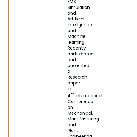
FMS
Simulation
and
Artificial
Intelligence
and
Machine
learning.
Recently
participated
and
presented
a
Research
paper
in
th
4
International
Conference
on
Mechanical,
Manufacturing
and
Plant
Engineering