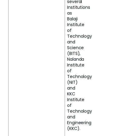
several
Institutions
as
Balaji
Institute
of
Technology
and
Science
(BITS),
Nalanda
Institute
of
Technology
(NIT)
and
KKC
Institute
of
Technology
and
Engineering
(KKC).