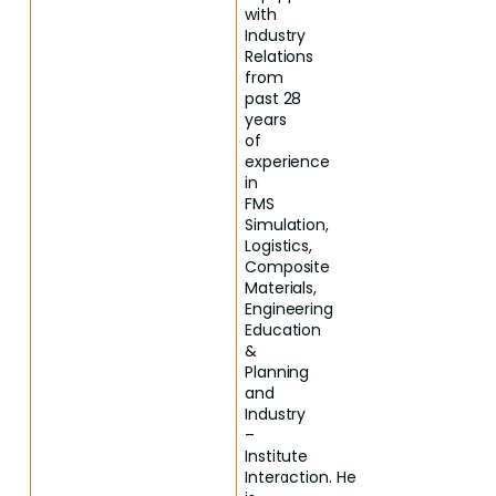
with
Industry
Relations
from
past 28
years
of
experience
in
FMS
Simulation,
Logistics,
Composite
Materials,
Engineering
Education
&
Planning
and
Industry
–
Institute
Interaction. He