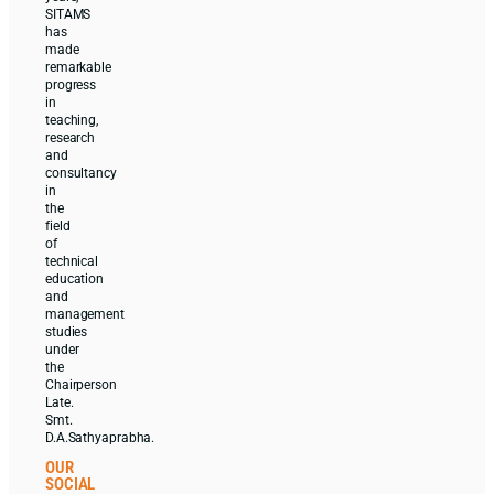
SITAMS
has
made
remarkable
progress
in
teaching,
research
and
consultancy
in
the
field
of
technical
education
and
management
studies
under
the
Chairperson
Late.
Smt.
D.A.Sathyaprabha.
OUR
SOCIAL