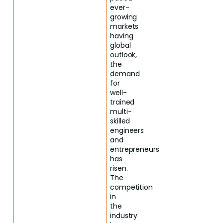
ever-
growing
markets
having
global
outlook,
the
demand
for
well-
trained
multi-
skilled
engineers
and
entrepreneurs
has
risen.
The
competition
in
the
industry