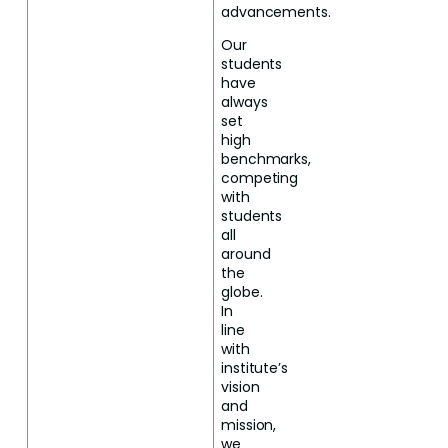
advancements.
Our
students
have
always
set
high
benchmarks,
competing
with
students
all
around
the
globe.
In
line
with
institute’s
vision
and
mission,
we