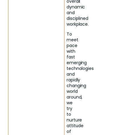
overall
dynamic
and
disciplined
workplace.
To
meet
pace
with
fast
emerging
technologies
and
rapidly
changing
world
around,
we
try
to
nurture
attitude
of