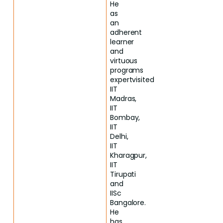
He
as
an
adherent
learner
and
virtuous
programs
expertvisited
IIT
Madras,
IIT
Bombay,
IIT
Delhi,
IIT
Kharagpur,
IIT
Tirupati
and
IISc
Bangalore.
He
has