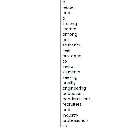
a
leader
and
a
lifelong
learner
among
our
students.I
feel
privileged
to
invite
students
seeking
quality
engineering
education,
academicians,
recruiters
and
industry
professionals
to