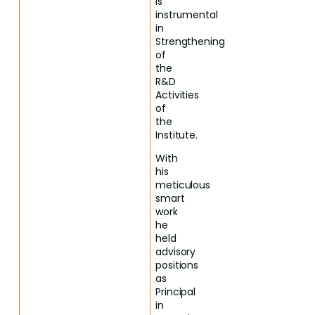
is
instrumental
in
Strengthening
of
the
R&D
Activities
of
the
Institute.
With
his
meticulous
smart
work
he
held
advisory
positions
as
Principal
in