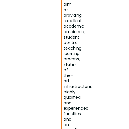
aim
at
providing
excellent
academic
ambiance,
student
centric
teaching-
learning
process,
state-
of-
the-
art
infrastructure,
highly
qualified
and
experienced
faculties
and
an