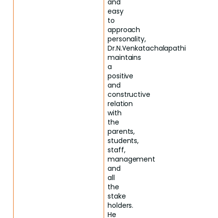
and
easy
to
approach
personality,
Dr.N.Venkatachalapathi
maintains
a
positive
and
constructive
relation
with
the
parents,
students,
staff,
management
and
all
the
stake
holders.
He