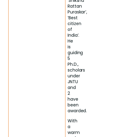
‘Shiksha
Rattan
Puraskar’,
‘Best
citizen
of
India’.
He
is
guiding
5
Ph.D.,
scholars
under
JNTU
and
2
have
been
awarded.
With
a
warm