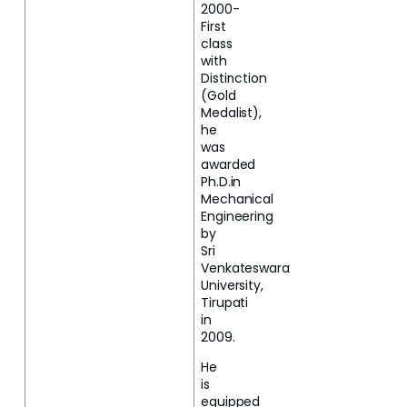
2000-
First
class
with
Distinction
(Gold
Medalist),
he
was
awarded
Ph.D.in
Mechanical
Engineering
by
Sri
Venkateswara
University,
Tirupati
in
2009.
He
is
equipped