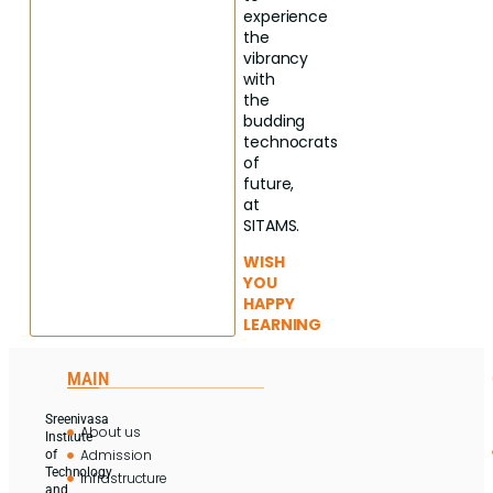
experience
the
vibrancy
with
the
budding
technocrats
of
future,
at
SITAMS.
WISH
YOU
HAPPY
LEARNING
MAIN
Sreenivasa
About us
Institute
Admission
of
Technology
Infrastructure
and