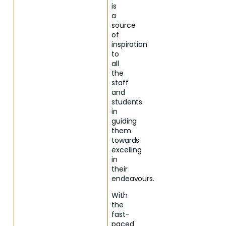
is
a
source
of
inspiration
to
all
the
staff
and
students
in
guiding
them
towards
excelling
in
their
endeavours.
With
the
fast-
paced