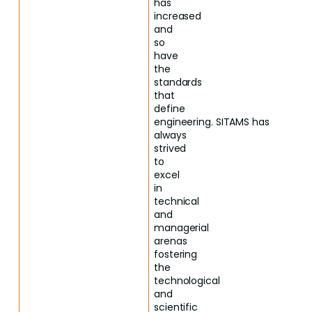
has
increased
and
so
have
the
standards
that
define
engineering.
SITAMS
has
always
strived
to
excel
in
technical
and
managerial
arenas
fostering
the
technological
and
scientific