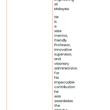
at
Malaysia.
He
is
a
wise
mentor,
friendly
Professor,
innovative
supervisor,
and
visionary
administrator.
For
his
impeccable
contribution
he
was
awardedas
the