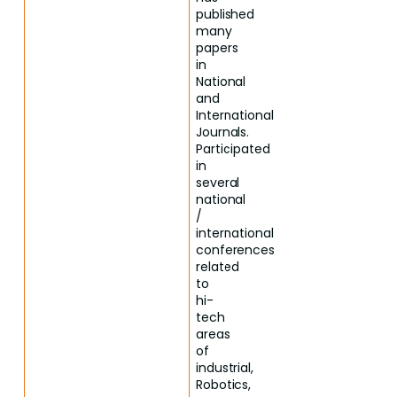
published
many
papers
in
National
and
International
Journals.
Participated
in
several
national
/
international
conferences
related
to
hi-
tech
areas
of
industrial,
Robotics,