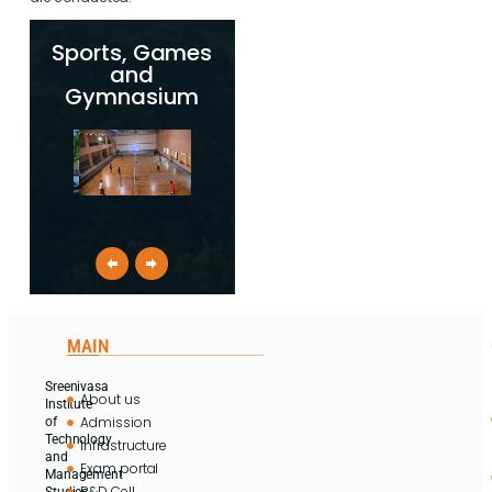
Sports, Games
and
Gymnasium
MAIN
Sreenivasa
About us
Institute
Admission
of
Technology
Infrastructure
and
Exam portal
Management
R&D Cell
Studies