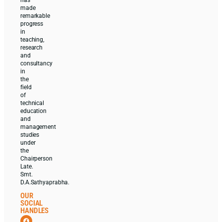
made
remarkable
progress
in
teaching,
research
and
consultancy
in
the
field
of
technical
education
and
management
studies
under
the
Chairperson
Late.
Smt.
D.A.Sathyaprabha.
OUR
SOCIAL
HANDLES