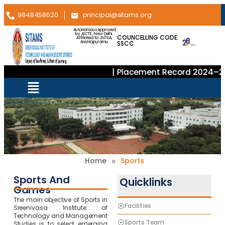
9848458620
principal@sitams.org
Autonomous Approved
by AICTE, New Delhi.
COUNCELLING CODE:
Affiliated to JNTUA,
SSCC
Anantapuramu.
| Placement Record 2024–20
»
Home
Sports
Sports And
Quicklinks
Games
The main objective of Sports in
Facilities
Sreenivasa Institute of
Technology and Management
Sports Team
Studies is to select emerging