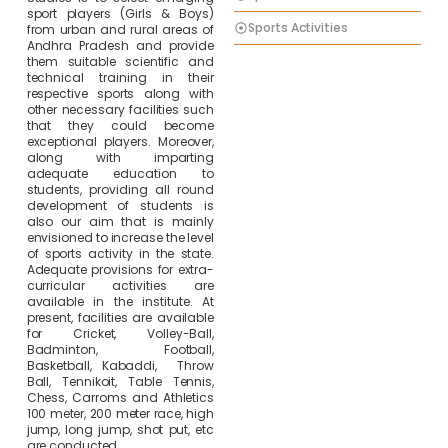
sport players (Girls & Boys)
Sports Activities
from urban and rural areas of
Andhra Pradesh and provide
them suitable scientific and
technical training in their
respective sports along with
other necessary facilities such
that they could become
exceptional players. Moreover,
along with imparting
adequate education to
students, providing all round
development of students is
also our aim that is mainly
envisioned to increase the level
of sports activity in the state.
Adequate provisions for extra-
curricular activities are
available in the institute. At
present, facilities are available
for Cricket, Volley-Ball,
Badminton, Football,
Basketball, Kabaddi, Throw
Ball, Tennikoit, Table Tennis,
Chess, Carroms and Athletics
100 meter, 200 meter race, high
jump, long jump, shot put, etc
are conducted.