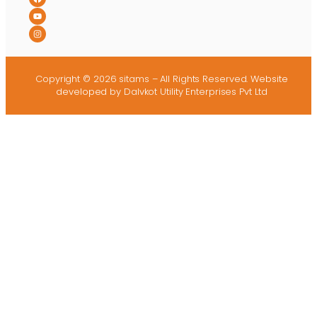
Copyright © 2026 sitams – All Rights Reserved.
Website
developed
by Dalvkot Utility Enterprises Pvt Ltd