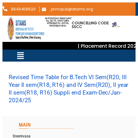
9848458620
principal@sitams.org
Autonomous Approved
by AICTE, New Delhi.
COUNCELLING CODE:
Affiliated to JNTUA,
SSCC
Anantapuramu.
| Placement Record 2024
Revised Time Table for B.Tech VI Sem(R20, III
Year II sem(R18, R16) and IV Sem(R20), II year
II sem(R18, R16) Suppli end Exam-Dec/Jan-
2024/25
MAIN
Sreenivasa