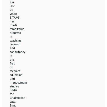
the
last
20
years,
SITAMS
has
made
remarkable
progress
in
teaching,
research
and
consultancy
in
the
field
of
technical
education
and
management
studies
under
the
Chairperson
Late.
Smt.