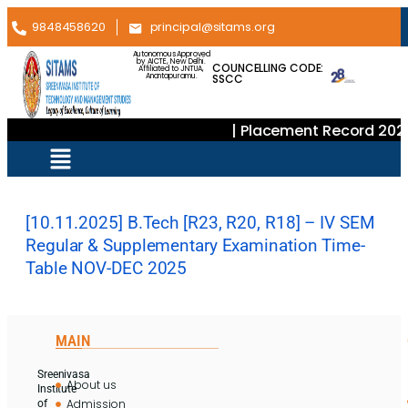
9848458620
principal@sitams.org
Autonomous Approved
by AICTE, New Delhi.
COUNCELLING CODE:
Affiliated to JNTUA,
SSCC
Anantapuramu.
| Placement Record 202
[10.11.2025] B.Tech [R23, R20, R18] – IV SEM
Regular & Supplementary Examination Time-
Table NOV-DEC 2025
MAIN
Sreenivasa
About us
Institute
Admission
of