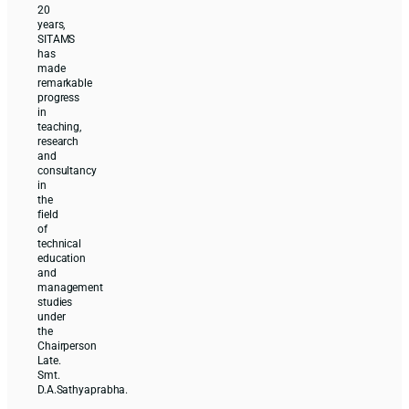
20
years,
SITAMS
has
made
remarkable
progress
in
teaching,
research
and
consultancy
in
the
field
of
technical
education
and
management
studies
under
the
Chairperson
Late.
Smt.
D.A.Sathyaprabha.