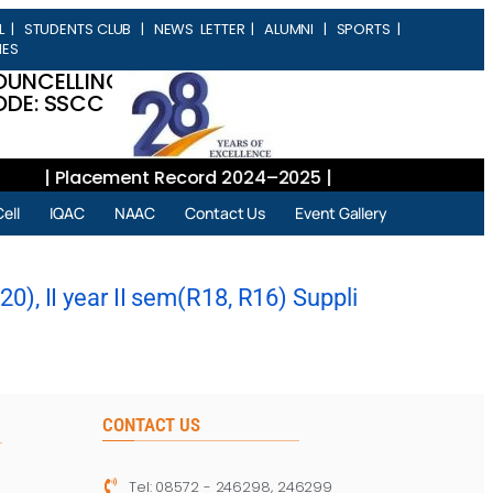
L
|
STUDENTS CLUB
|
NEWS LETTER
|
ALUMNI
|
SPORTS
|
IES
OUNCELLING
DE: SSCC
| Placement Record 2024–2025 |
ell
IQAC
NAAC
Contact Us
Event Gallery
), II year II sem(R18, R16) Suppli
CONTACT US
Tel: 08572 - 246298, 246299