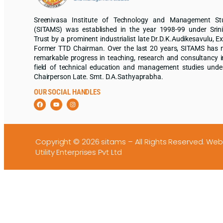
Sreenivasa Institute of Technology and Management St
(SITAMS) was established in the year 1998-99 under Srin
Trust by a prominent industrialist late Dr.D.K.Audikesavulu, Ex
Former TTD Chairman. Over the last 20 years, SITAMS has
remarkable progress in teaching, research and consultancy i
field of technical education and management studies unde
Chairperson Late. Smt. D.A.Sathyaprabha.
OUR SOCIAL HANDLES
Copyright © 2026 sitams – All Rights Reserved.
Web
Utility Enterprises Pvt Ltd