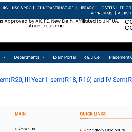
L
|
IIC
|
NSS & YRC
|
ICT INFRASTRUCTURE
|
LIBRARY
|
HOSTELS
|
ED CEL
APPROVALS
|
ACTIVIT
 Approved by AICTE, New Delhi. Affiliated to JNTUA,
C
Anantapuramu.
CO
s
Departments
Exam Portal
R & D Cell
Placement C
m(R20, III Year II sem(R18, R16) and IV Sem(R20
MAIN
QUICK LINKS
About us
Mandatory Disclosure