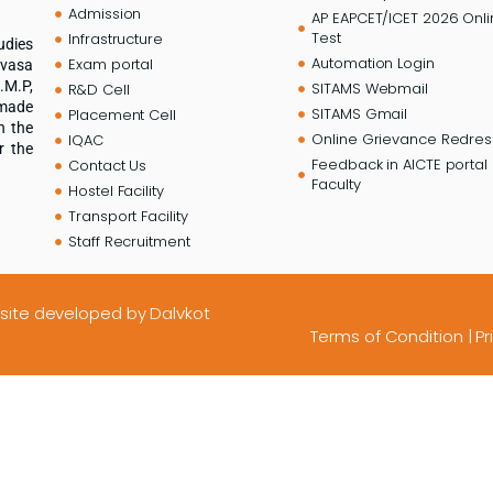
Admission
AP EAPCET/ICET 2026 Onl
Test
Infrastructure
udies
Automation Login
Exam portal
ivasa
.M.P,
SITAMS Webmail
R&D Cell
 made
SITAMS Gmail
Placement Cell
n the
Online Grievance Redress
IQAC
r the
Feedback in AICTE portal 
Contact Us
Faculty
Hostel Facility
Transport Facility
Staff Recruitment
site developed
by Dalvkot
Terms of Condition
|
Pr