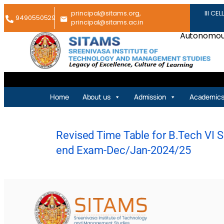
principal@sitams.org,
III CEL
9490550529
principal@sitams.ac.in
Autonomous
Home
About us
Admission
Academic
Revised Time Table for B.Tech VI Se
end Exam-Dec/Jan-2024/25