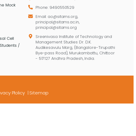
ine Mock
Phone: 9490550529
Email: ao@sitams.org,
principal@sitams.ac.in,
principal@sitams.org
Sreenivasa Institute of Technology and
al Cell
Management Studies Dr. D.K.
Students /
Audikesavulu Marg, (Bangalore-Tirupathi
Bye-pass Road), Murukambattu, Chittoor
- 517127 Andhra Pradesh, India.
ivacy Plolicy
|
Sitemap