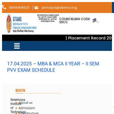
9848458620
principal@sitams.org
Autonomous Approved
by AICTE, New Delhi.
COUNCELLING CODE:
Affiliated to JNTUA,
SSCC
Anantapuramu.
| Placement Record 202
17.04.2025 – MBA & MCA II YEAR – II SEM
PVV EXAM SCHEDULE
MAIN
Sreenivasa
About us
Institute
Admission
of
Technology
Infrastructure