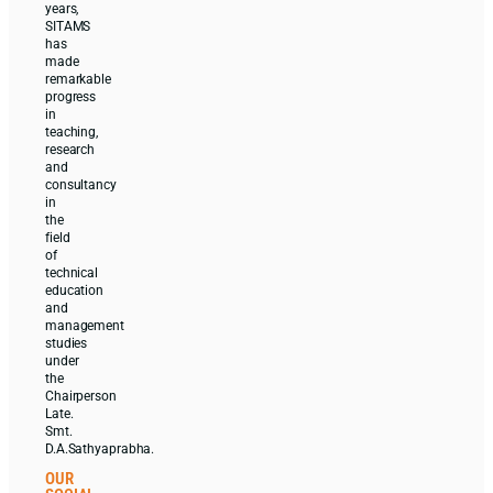
years,
SITAMS
has
made
remarkable
progress
in
teaching,
research
and
consultancy
in
the
field
of
technical
education
and
management
studies
under
the
Chairperson
Late.
Smt.
D.A.Sathyaprabha.
OUR