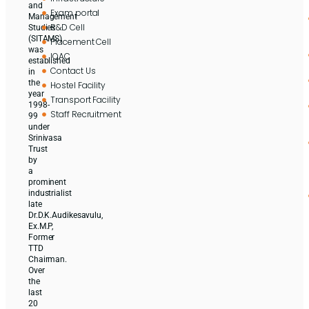
and
Exam portal
Management
R&D Cell
Studies
(SITAMS)
Placement Cell
was
IQAC
established
Contact Us
in
the
Hostel Facility
year
Transport Facility
1998-
Staff Recruitment
99
under
Srinivasa
Trust
by
a
prominent
industrialist
late
Dr.D.K.Audikesavulu,
Ex.M.P,
Former
TTD
Chairman.
Over
the
last
20