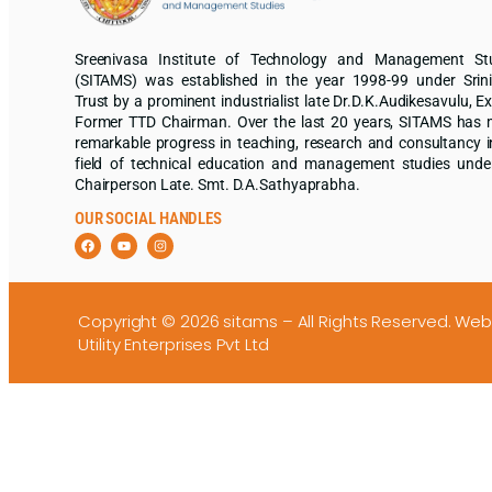
Sreenivasa Institute of Technology and Management St
(SITAMS) was established in the year 1998-99 under Srin
Trust by a prominent industrialist late Dr.D.K.Audikesavulu, Ex
Former TTD Chairman. Over the last 20 years, SITAMS has
remarkable progress in teaching, research and consultancy i
field of technical education and management studies unde
Chairperson Late. Smt. D.A.Sathyaprabha.
OUR SOCIAL HANDLES
Copyright © 2026 sitams – All Rights Reserved.
Web
Utility Enterprises Pvt Ltd