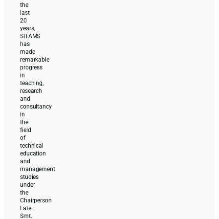
the
last
20
years,
SITAMS
has
made
remarkable
progress
in
teaching,
research
and
consultancy
in
the
field
of
technical
education
and
management
studies
under
the
Chairperson
Late.
Smt.