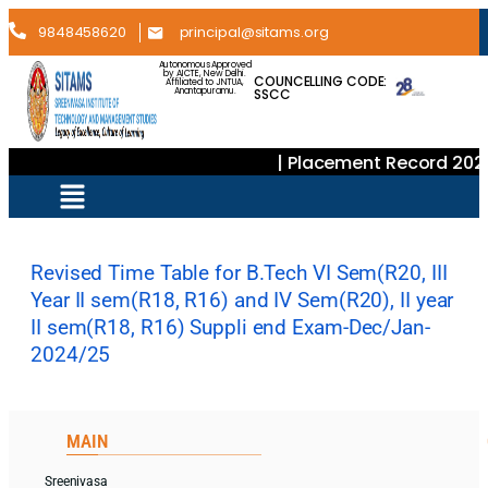
9848458620
principal@sitams.org
Autonomous Approved
by AICTE, New Delhi.
COUNCELLING CODE:
Affiliated to JNTUA,
SSCC
Anantapuramu.
| Placement Record 202
Revised Time Table for B.Tech VI Sem(R20, III
Year II sem(R18, R16) and IV Sem(R20), II year
II sem(R18, R16) Suppli end Exam-Dec/Jan-
2024/25
MAIN
Sreenivasa