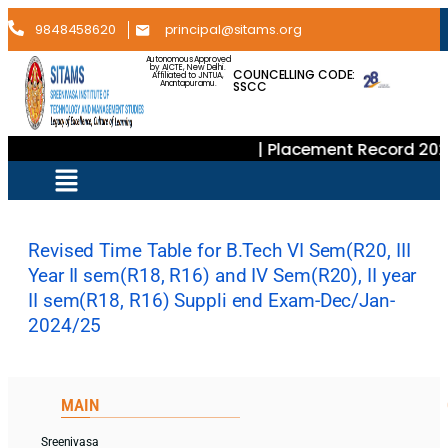
9848458620
principal@sitams.org
Autonomous Approved
by AICTE, New Delhi.
COUNCELLING CODE:
Affiliated to JNTUA,
SSCC
Anantapuramu.
| Placement Record 202
Revised Time Table for B.Tech VI Sem(R20, III
Year II sem(R18, R16) and IV Sem(R20), II year
II sem(R18, R16) Suppli end Exam-Dec/Jan-
2024/25
MAIN
Sreenivasa