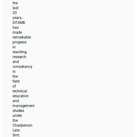
the
last
20
years,
SITAMS
has
made
remarkable
progress
in
teaching,
research
and
consultancy
in
the
field
of
technical
education
and
management
studies
under
the
Chairperson
Late.
Smt.