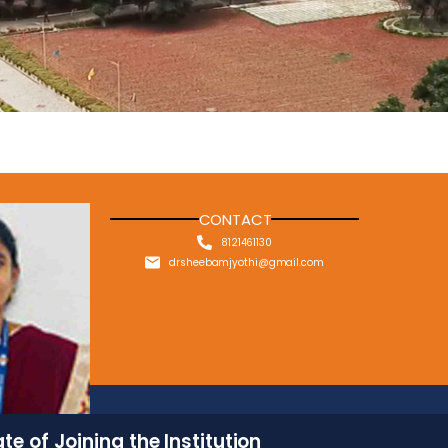
CONTACT
8121461130
drsheebamjyothi@gmail.com
te of Joining the Institution