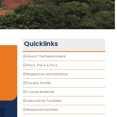
Quicklinks
About The Department
Peo's, Pso's & Po's
Regulation and Syllabus
Faculty Profile
Course Material
Laboratory Facilities
Research Facilities