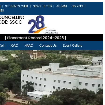
L
|
STUDENTS CLUB
|
NEWS LETTER
|
ALUMNI
|
SPORTS
|
IES
OUNCELLING
DE: SSCC
Placement Record 2024–2025 |
ell
IQAC
NAAC
Contact Us
Event Gallery