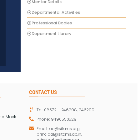
Mentor Details
Departmental Activities
Professional Bodies
Department Library
CONTACT US
Tel: 08572 - 246298, 246299
ine Mock
Phone: 9490550529
Email: ao@sitams.org,
principal@sitams.ac.in,
principal@sitams.org