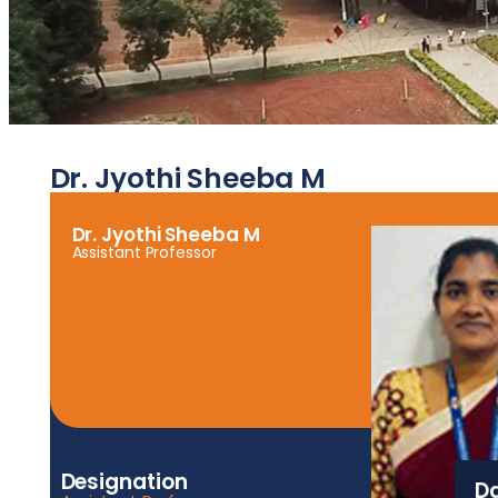
Dr. Jyothi Sheeba M
Dr. Jyothi Sheeba M
Assistant Professor
Designation
Da