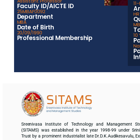
Assistant Professor
11
Faculty ID/AICTE ID
Ar
25MBAF0092
HR
Department
Qu
MBA
MBA
Date of Birth
To
20/09/1990
10
Professional Membership
Pa
Nat
Pa
In
Sreenivasa Institute of Technology and Management St
(SITAMS) was established in the year 1998-99 under Srin
Trust by a prominent industrialist late Dr.D.K.Audikesavulu, Ex