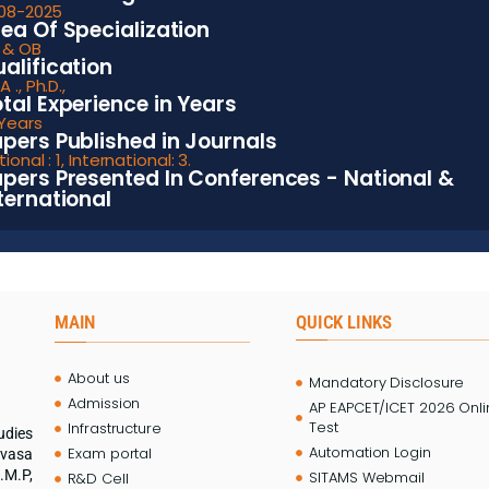
-08-2025
ea Of Specialization
 & OB
alification
 ., Ph.D.,
tal Experience in Years
 Years
pers Published in Journals
ional : 1, International: 3.
pers Presented In Conferences - National &
ternational
MAIN
QUICK LINKS
About us
Mandatory Disclosure
Admission
AP EAPCET/ICET 2026 Onl
Test
Infrastructure
udies
Automation Login
Exam portal
ivasa
.M.P,
SITAMS Webmail
R&D Cell