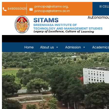
principal@sitams.org,
III CEL
9490550529
principal@sitams.ac.in
Autonomous
Home
About us
Admission
Academic