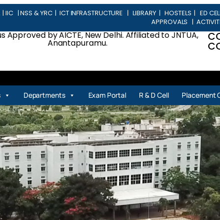
L
|
IIC
|
NSS & YRC
|
ICT INFRASTRUCTURE
|
LIBRARY
|
HOSTELS
|
ED CEL
APPROVALS
|
ACTIVIT
 Approved by AICTE, New Delhi. Affiliated to JNTUA,
C
Anantapuramu.
CO
| 
s
Departments
Exam Portal
R & D Cell
Placement C