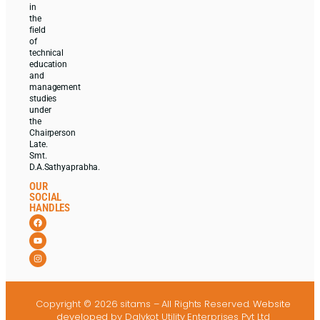
in
the
field
of
technical
education
and
management
studies
under
the
Chairperson
Late.
Smt.
D.A.Sathyaprabha.
OUR
SOCIAL
HANDLES
Copyright © 2026 sitams – All Rights Reserved.
Website
developed
by Dalvkot Utility Enterprises Pvt Ltd