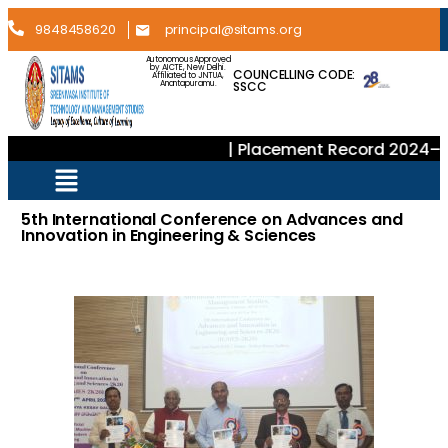
9848458620
principal@sitams.org
Autonomous Approved
by AICTE, New Delhi.
COUNCELLING CODE:
Affiliated to JNTUA,
SSCC
Anantapuramu.
| Placement Record 2024–202
5th International Conference on Advances and
Innovation in Engineering & Sciences