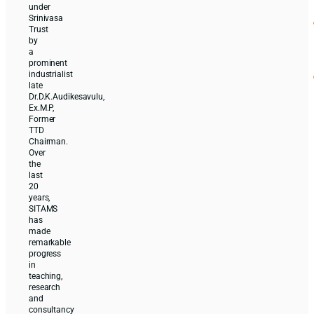
under
Srinivasa
Trust
by
a
prominent
industrialist
late
Dr.D.K.Audikesavulu,
Ex.M.P,
Former
TTD
Chairman.
Over
the
last
20
years,
SITAMS
has
made
remarkable
progress
in
teaching,
research
and
consultancy