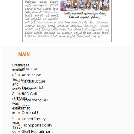
MAIN
Sreenivasa
About us
Institute
Admission
of
Technology
Infrastructure
and
Exam portal
Management
R&D Cell
Studies
(SITAMS)
Placement Cell
was
IQAC
established
Contact Us
in
the
Hostel Facility
year
Transport Facility
1998-
Staff Recruitment
99