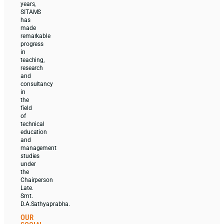
years,
SITAMS
has
made
remarkable
progress
in
teaching,
research
and
consultancy
in
the
field
of
technical
education
and
management
studies
under
the
Chairperson
Late.
Smt.
D.A.Sathyaprabha.
OUR