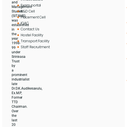
and
Exam portal
Management
R&D Cell
Studies
(SITAMS)
Placement Cell
was
IQAC
established
Contact Us
in
the
Hostel Facility
year
Transport Facility
1998-
Staff Recruitment
99
under
Srinivasa
Trust
by
a
prominent
industrialist
late
Dr.D.K.Audikesavulu,
Ex.M.P,
Former
TTD
Chairman.
Over
the
last
20