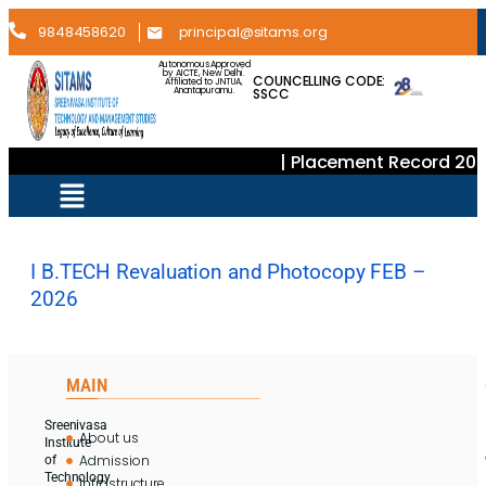
9848458620
principal@sitams.org
Autonomous Approved
by AICTE, New Delhi.
COUNCELLING CODE:
Affiliated to JNTUA,
SSCC
Anantapuramu.
| Placement Record 202
I B.TECH Revaluation and Photocopy FEB –
2026
MAIN
Sreenivasa
About us
Institute
Admission
of
Technology
Infrastructure