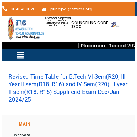
9848458620
principal@sitams.org
Autonomous Approved
by AICTE, New Delhi.
COUNCELLING CODE:
Affiliated to JNTUA,
SSCC
Anantapuramu.
| Placement Record 202
Revised Time Table for B.Tech VI Sem(R20, III
Year II sem(R18, R16) and IV Sem(R20), II year
II sem(R18, R16) Suppli end Exam-Dec/Jan-
2024/25
MAIN
Sreenivasa