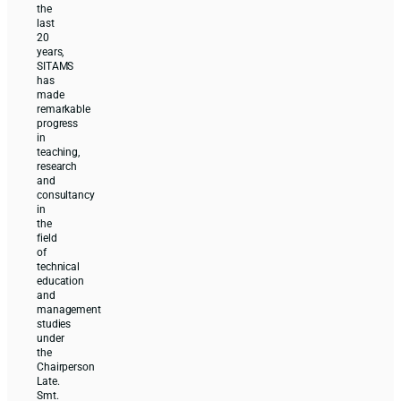
the
last
20
years,
SITAMS
has
made
remarkable
progress
in
teaching,
research
and
consultancy
in
the
field
of
technical
education
and
management
studies
under
the
Chairperson
Late.
Smt.