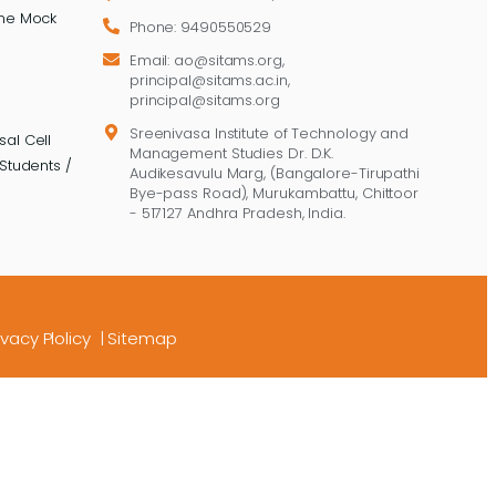
ine Mock
Phone: 9490550529
Email: ao@sitams.org,
principal@sitams.ac.in,
principal@sitams.org
Sreenivasa Institute of Technology and
al Cell
Management Studies Dr. D.K.
Students /
Audikesavulu Marg, (Bangalore-Tirupathi
Bye-pass Road), Murukambattu, Chittoor
- 517127 Andhra Pradesh, India.
ivacy Plolicy
|
Sitemap