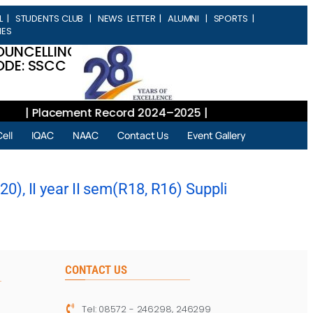
L
|
STUDENTS CLUB
|
NEWS LETTER
|
ALUMNI
|
SPORTS
|
IES
OUNCELLING
DE: SSCC
| Placement Record 2024–2025 |
ell
IQAC
NAAC
Contact Us
Event Gallery
), II year II sem(R18, R16) Suppli
CONTACT US
Tel: 08572 - 246298, 246299