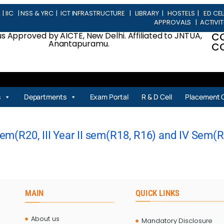
L
|
IIC
|
NSS & YRC
|
ICT INFRASTRUCTURE
|
LIBRARY
|
HOSTELS
|
ED CEL
APPROVALS
|
ACTIVIT
 Approved by AICTE, New Delhi. Affiliated to JNTUA,
C
Anantapuramu.
CO
s
Departments
Exam Portal
R & D Cell
Placement C
m(R20, III Year II sem(R18, R16) and IV Sem(R20
MAIN
QUICK LINKS
About us
Mandatory Disclosure