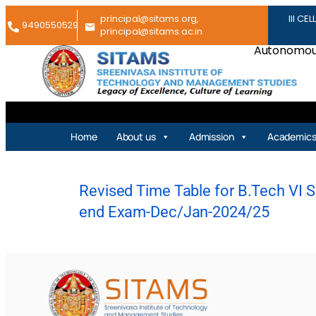
principal@sitams.org,
III CEL
9490550529
principal@sitams.ac.in
Autonomous
Home
About us
Admission
Academic
Revised Time Table for B.Tech VI Se
end Exam-Dec/Jan-2024/25