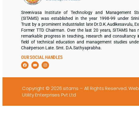
Sreenivasa Institute of Technology and Management St
(SITAMS) was established in the year 1998-99 under Srin
Trust by a prominent industrialist late Dr.D.K.Audikesavulu, Ex
Former TTD Chairman. Over the last 20 years, SITAMS has
remarkable progress in teaching, research and consultancy i
field of technical education and management studies unde
Chairperson Late. Smt. D.A.Sathyaprabha.
OUR SOCIAL HANDLES
Copyright © 2026 sitams – All Rights Reserved.
Web
Utility Enterprises Pvt Ltd