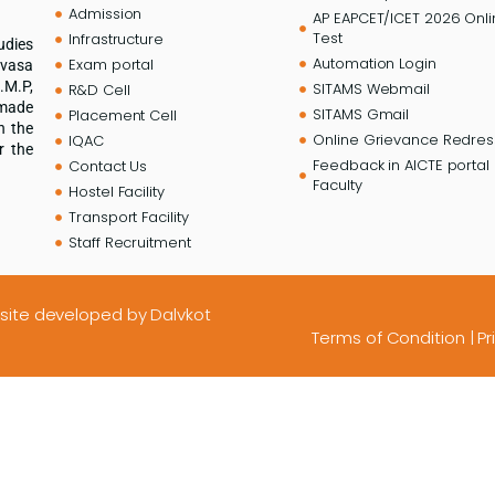
Admission
AP EAPCET/ICET 2026 Onl
Test
Infrastructure
udies
Automation Login
Exam portal
ivasa
.M.P,
SITAMS Webmail
R&D Cell
 made
SITAMS Gmail
Placement Cell
n the
Online Grievance Redress
IQAC
r the
Feedback in AICTE portal 
Contact Us
Faculty
Hostel Facility
Transport Facility
Staff Recruitment
site developed
by Dalvkot
Terms of Condition
|
Pr