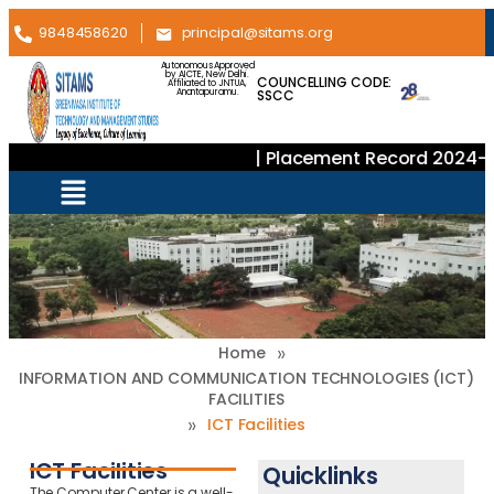
9848458620
principal@sitams.org
Autonomous Approved
by AICTE, New Delhi.
COUNCELLING CODE:
Affiliated to JNTUA,
SSCC
Anantapuramu.
| Placement Record 2024–2
»
Home
INFORMATION AND COMMUNICATION TECHNOLOGIES (ICT)
FACILITIES
»
ICT Facilities
ICT Facilities
Quicklinks
The Computer Center is a well-