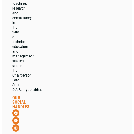
teaching,
research
and
consultancy
in
the
field
of
technical
education
and
management
studies
under
the
Chairperson
Late.
Smt.
D.A.Sathyaprabha.
OUR
SOCIAL
HANDLES