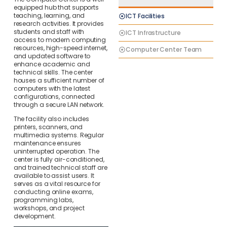
equipped hub that supports
teaching, learning, and
ICT Facilities
research activities. It provides
students and staff with
ICT Infrastructure
access to modern computing
resources, high-speed internet,
Computer Center Team
and updated software to
enhance academic and
technical skills. The center
houses a sufficient number of
computers with the latest
configurations, connected
through a secure LAN network.
The facility also includes
printers, scanners, and
multimedia systems. Regular
maintenance ensures
uninterrupted operation. The
center is fully air-conditioned,
and trained technical staff are
available to assist users. It
serves as a vital resource for
conducting online exams,
programming labs,
workshops, and project
development.