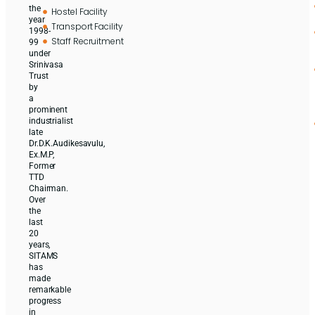
the
Hostel Facility
year
Transport Facility
1998-
Staff Recruitment
99
under
Srinivasa
Trust
by
a
prominent
industrialist
late
Dr.D.K.Audikesavulu,
Ex.M.P,
Former
TTD
Chairman.
Over
the
last
20
years,
SITAMS
has
made
remarkable
progress
in