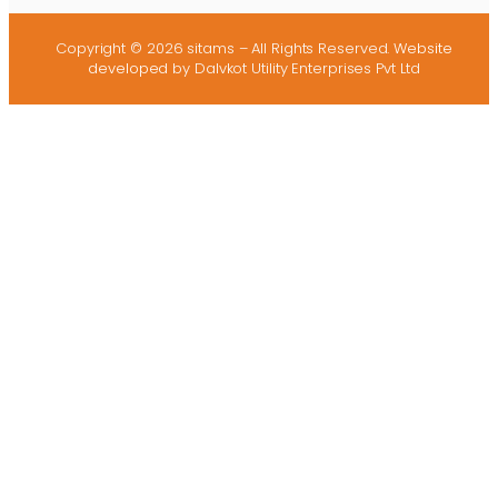
Copyright © 2026 sitams – All Rights Reserved.
Website
developed
by Dalvkot Utility Enterprises Pvt Ltd