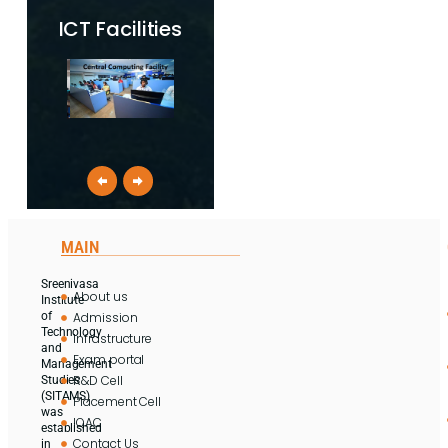
ICT Facilities
MAIN
Sreenivasa
About us
Institute
Admission
of
Technology
Infrastructure
and
Exam portal
Management
R&D Cell
Studies
(SITAMS)
Placement Cell
was
IQAC
established
Contact Us
in