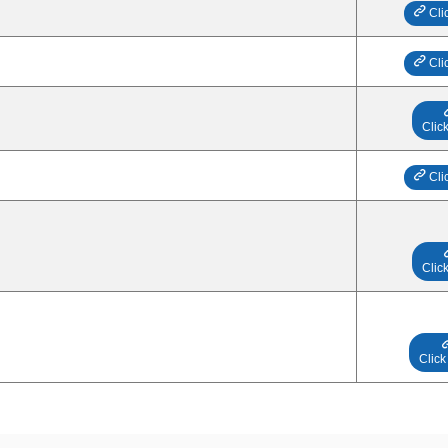
Cli
Cli
Clic
Cli
Clic
Click