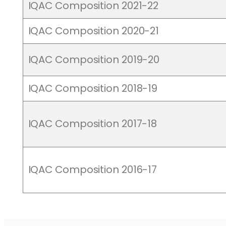
IQAC Composition 2021-22
IQAC Composition 2020-21
IQAC Composition 2019-20
IQAC Composition 2018-19
IQAC Composition 2017-18
IQAC Composition 2016-17