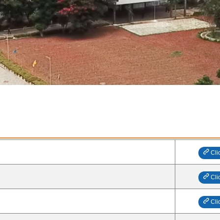
Cli
Cli
Cli