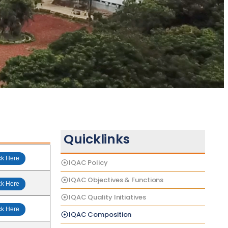
Quicklinks
ck Here
IQAC Policy
IQAC Objectives & Functions
ck Here
IQAC Quality Initiatives
ck Here
IQAC Composition