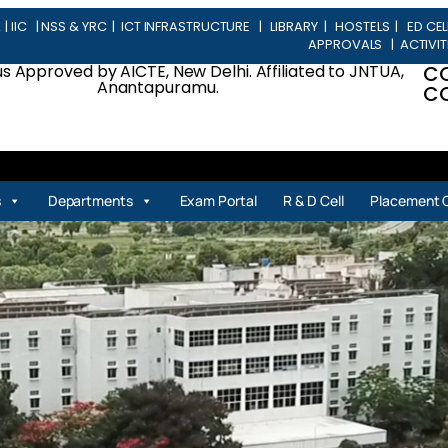
L
|
IIC
|
NSS & YRC
|
ICT INFRASTRUCTURE
|
LIBRARY
|
HOSTELS
|
ED CEL
APPROVALS
|
ACTIVIT
 Approved by AICTE, New Delhi. Affiliated to JNTUA,
C
Anantapuramu.
CO
| 
s
Departments
Exam Portal
R & D Cell
Placement C