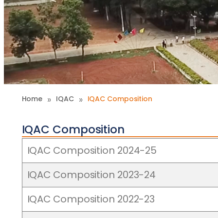
»
»
Home
IQAC
IQAC Composition
IQAC Composition
IQAC Composition 2024-25
IQAC Composition 2023-24
IQAC Composition 2022-23