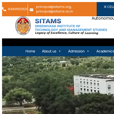
principal@sitams.org,
III CEL
9490550529
principal@sitams.ac.in
Autonomous
Home
About us
Admission
Academic