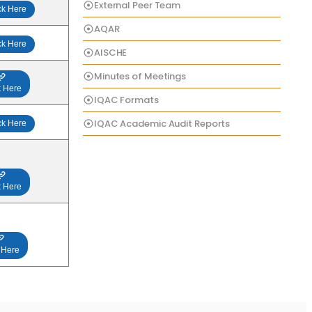
External Peer Team
ck Here
AQAR
ck Here
AISCHE
Minutes of Meetings
k Here
IQAC Formats
IQAC Academic Audit Reports
ck Here
k Here
 Here