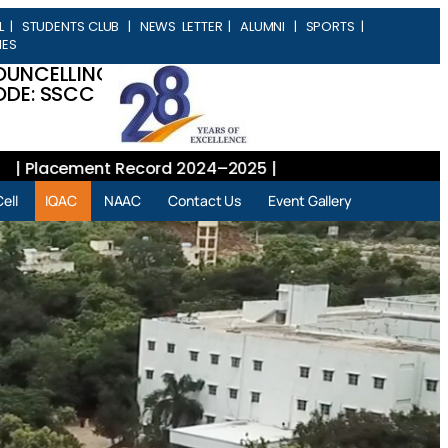
L
|
STUDENTS CLUB
|
NEWS LETTER
|
ALUMNI
|
SPORTS
|
IES
OUNCELLING
DE: SSCC
Placement Record 2024–2025 |
ell
IQAC
NAAC
Contact Us
Event Gallery