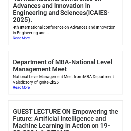
Advances and Innovation in
Engineering and Sciences(ICAIES-
2025).
4th International conference on Advances and Innovation
in Engineering and...
Read More
Department of MBA-National Level
Management Meet
National Level Management Meet from MBA Department
Valedictory of Ignite-2k25
Read More
GUEST LECTURE ON Empowering the
Future: Artificial Intelligence and
Machine Learning in Action on 19-