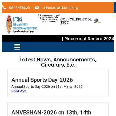
9848458620
principal@sitams.org
Autonomous Approved
by AICTE, New Delhi.
COUNCELLING CODE:
Affiliated to JNTUA,
SSCC
Anantapuramu.
| Placement Record 2024–2
Latest News, Announcements,
Circulars, Etc.
Annual Sports Day-2026
Annual Sports Day-2026 on 31st March 2026
Read More
ANVESHAN-2026 on 13th, 14th