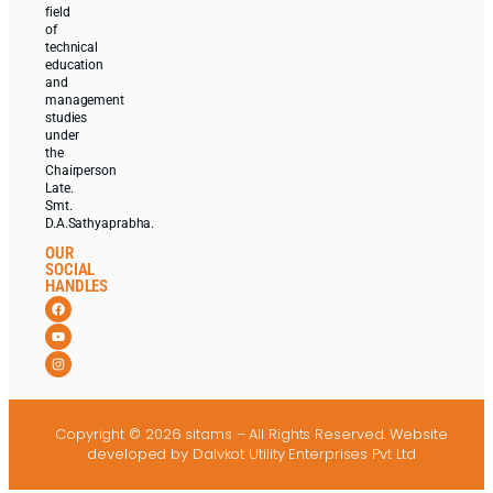
field
of
technical
education
and
management
studies
under
the
Chairperson
Late.
Smt.
D.A.Sathyaprabha.
OUR
SOCIAL
HANDLES
Copyright © 2026 sitams – All Rights Reserved.
Website
developed
by Dalvkot Utility Enterprises Pvt Ltd