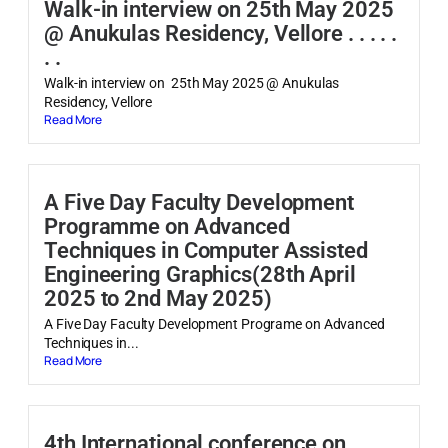
Walk-in interview on 25th May 2025
@ Anukulas Residency, Vellore . . . . .
. .
Walk-in interview on 25th May 2025 @ Anukulas
Residency, Vellore
Read More
A Five Day Faculty Development
Programme on Advanced
Techniques in Computer Assisted
Engineering Graphics(28th April
2025 to 2nd May 2025)
A Five Day Faculty Development Programe on Advanced
Techniques in...
Read More
4th International conference on