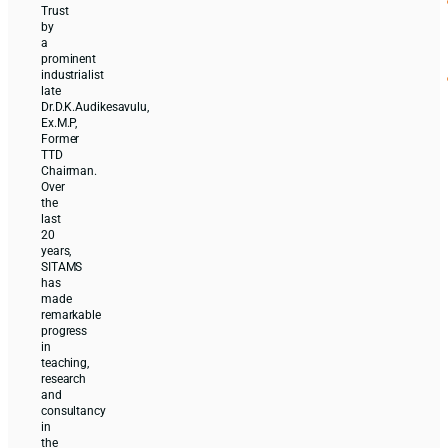
Trust
by
a
prominent
industrialist
late
Dr.D.K.Audikesavulu,
Ex.M.P,
Former
TTD
Chairman.
Over
the
last
20
years,
SITAMS
has
made
remarkable
progress
in
teaching,
research
and
consultancy
in
the