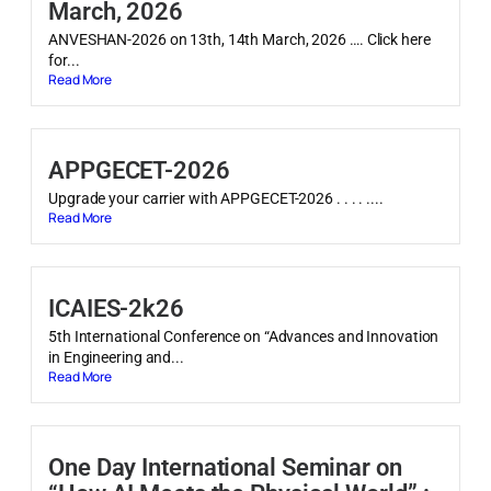
March, 2026
ANVESHAN-2026 on 13th, 14th March, 2026 …. Click here
for...
Read More
APPGECET-2026
Upgrade your carrier with APPGECET-2026 . . . . ....
Read More
ICAIES-2k26
5th International Conference on “Advances and Innovation
in Engineering and...
Read More
One Day International Seminar on