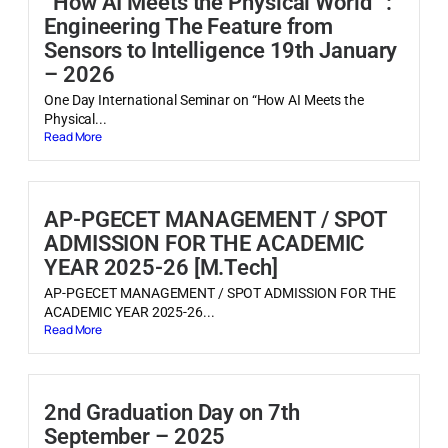
“How AI Meets the Physical World” :
Engineering The Feature from
Sensors to Intelligence 19th January
– 2026
One Day International Seminar on “How AI Meets the
Physical...
Read More
AP-PGECET MANAGEMENT / SPOT
ADMISSION FOR THE ACADEMIC
YEAR 2025-26 [M.Tech]
AP-PGECET MANAGEMENT / SPOT ADMISSION FOR THE
ACADEMIC YEAR 2025-26...
Read More
2nd Graduation Day on 7th
September – 2025