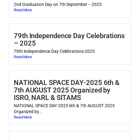
2nd Graduation Day on 7th September – 2025
Read More
79th Independence Day Celebrations
– 2025
79th Independence Day Celebrations-2025
Read More
NATIONAL SPACE DAY-2025 6th &
7th AUGUST 2025 Organized by
ISRO, NARL & SITAMS
NATIONAL SPACE DAY-2025 6th & 7th AUGUST 2025
Organized by...
Read More