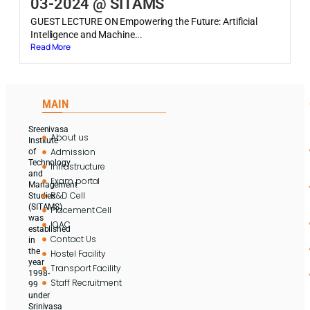
03-2024 @ SITAMS
GUEST LECTURE ON Empowering the Future: Artificial
Intelligence and Machine...
Read More
MAIN
Sreenivasa
About us
Institute
Admission
of
Technology
Infrastructure
and
Exam portal
Management
R&D Cell
Studies
(SITAMS)
Placement Cell
was
IQAC
established
Contact Us
in
the
Hostel Facility
year
Transport Facility
1998-
Staff Recruitment
99
under
Srinivasa