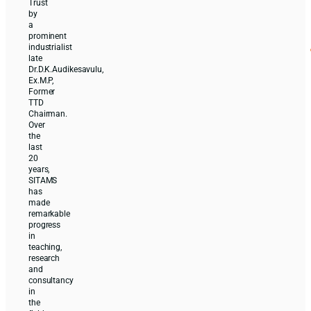
Trust
by
a
prominent
industrialist
late
Dr.D.K.Audikesavulu,
Ex.M.P,
Former
TTD
Chairman.
Over
the
last
20
years,
SITAMS
has
made
remarkable
progress
in
teaching,
research
and
consultancy
in
the