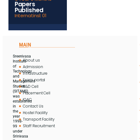
Papers
Published
Internatinsl: 01
MAIN
Sreenivasa
About us
Institute
Admission
of
Technology
Infrastructure
and
Exam portal
Management
R&D Cell
Studies
(SITAMS)
Placement Cell
was
IQAC
established
Contact Us
in
the
Hostel Facility
year
Transport Facility
1998-
Staff Recruitment
99
under
Srinivasa