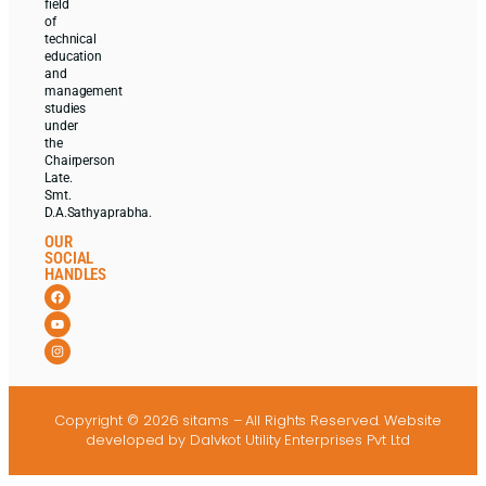
field
of
technical
education
and
management
studies
under
the
Chairperson
Late.
Smt.
D.A.Sathyaprabha.
OUR
SOCIAL
HANDLES
Copyright © 2026 sitams – All Rights Reserved.
Website
developed
by Dalvkot Utility Enterprises Pvt Ltd