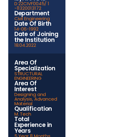
D 22CIVF0045/ 1
-11320013172
Department
Civil Engineering
Date Of Birth
14-06-1992
Date of Joining
the Institution
18.04.2022
Area Of
Specialization
STRUCTURAL
ENGINEERING
Area Of
Interest
Designing and
Analysis, Advanced
Material
Qualification
M. Tech
Total
Experience in
Years
5 Year 8 Months