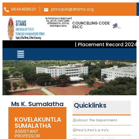
9848458620
principal@sitams.org
Autonomous Approved
by AICTE, New Delhi.
COUNCELLING CODE:
Affiliated to JNTUA,
SSCC
Anantapuramu.
| Placement Record 2024–
Ms K. Sumalatha
Quicklinks
KOVELAKUNTLA
About The Department
SUMALATHA
Peo's, Pso's & Po's
ASSISTANT
PROFESSOR