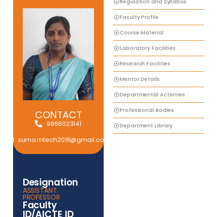
Regulation and Syllabus
Faculty Profile
Course Material
Laboratory Facilities
Research Facilities
Mentor Details
Departmental Activities
Professional Bodies
CONTACT
9866023141
Department Library
suma.mtech2016@gmail.com
Designation
ASSISTANT
PROFESSOR
Faculty
ID/AICTE ID