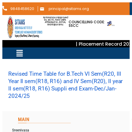
9848458620
principal@sitams.org
Autonomous Approved
by AICTE, New Delhi.
COUNCELLING CODE:
Affiliated to JNTUA,
SSCC
Anantapuramu.
| Placement Record 202
Revised Time Table for B.Tech VI Sem(R20, III
Year II sem(R18, R16) and IV Sem(R20), II year
II sem(R18, R16) Suppli end Exam-Dec/Jan-
2024/25
MAIN
Sreenivasa