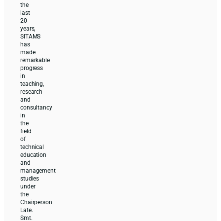
the
last
20
years,
SITAMS
has
made
remarkable
progress
in
teaching,
research
and
consultancy
in
the
field
of
technical
education
and
management
studies
under
the
Chairperson
Late.
Smt.