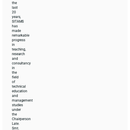
the
last
20
years,
SITAMS
has
made
remarkable
progress
in
teaching,
research
and
consultancy
in
the
field
of
technical
education
and
management
studies
under
the
Chairperson
Late.
Smt.