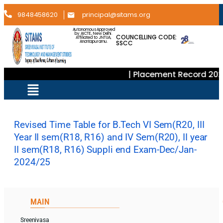
9848458620
principal@sitams.org
Autonomous Approved
by AICTE, New Delhi.
COUNCELLING CODE:
Affiliated to JNTUA,
SSCC
Anantapuramu.
| Placement Record 202
Revised Time Table for B.Tech VI Sem(R20, III
Year II sem(R18, R16) and IV Sem(R20), II year
II sem(R18, R16) Suppli end Exam-Dec/Jan-
2024/25
MAIN
Sreenivasa