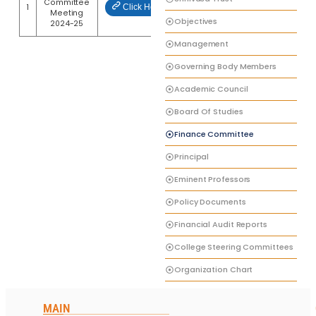
Committee
1
Click Here
Meeting
Objectives
2024-25
Management
Governing Body Members
Academic Council
Board Of Studies
Finance Committee
Principal
Eminent Professors
Policy Documents
Financial Audit Reports
College Steering Committees
Organization Chart
MAIN