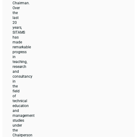
Chairman.
Over
the
last
20
years,
SITAMS
has
made
remarkable
progress
in
teaching,
research
and
consultancy
in
the
field
of
technical
education
and
management
studies
under
the
Chairperson