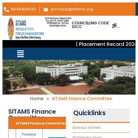
9848458620
principal@sitams.org
Autonomous Approved
by AICTE, New Delhi.
COUNCELLING CODE:
Affiliated to JNTUA,
SSCC
Anantapuramu.
| Placement Record 2024–
»
Home
SITAMS Finance Committee
SITAMS Finance
Quicklinks
Committee
SITAMS Finance Committee
About SITAMS
Finance
Srinivasa Trust