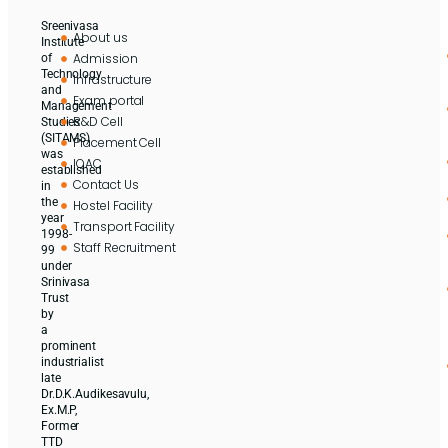
Sreenivasa
About us
Institute
Admission
of
Technology
Infrastructure
and
Exam portal
Management
R&D Cell
Studies
(SITAMS)
Placement Cell
was
IQAC
established
Contact Us
in
the
Hostel Facility
year
Transport Facility
1998-
Staff Recruitment
99
under
Srinivasa
Trust
by
a
prominent
industrialist
late
Dr.D.K.Audikesavulu,
Ex.M.P,
Former
TTD