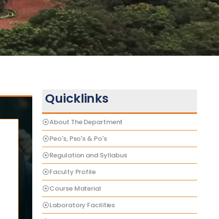
Quicklinks
About The Department
Peo's, Pso's & Po's
Regulation and Syllabus
Faculty Profile
Course Material
Laboratory Facilities