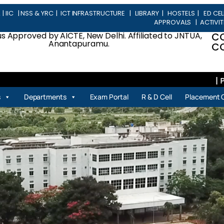
L
|
IIC
|
NSS & YRC
|
ICT INFRASTRUCTURE
|
LIBRARY
|
HOSTELS
|
ED CEL
APPROVALS
|
ACTIVIT
 Approved by AICTE, New Delhi. Affiliated to JNTUA,
C
Anantapuramu.
CO
| Place
s
Departments
Exam Portal
R & D Cell
Placement C