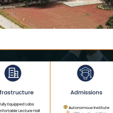
frastructure
Admissions
ully Equipped Labs
Autonomous Institute
fortable Lecture Hall