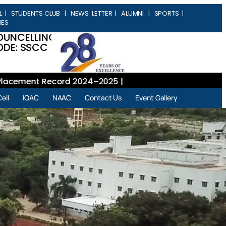
L
|
STUDENTS CLUB
|
NEWS LETTER
|
ALUMNI
|
SPORTS
|
IES
OUNCELLING
DE: SSCC
ment Record 2024–2025 |
ell
IQAC
NAAC
Contact Us
Event Gallery