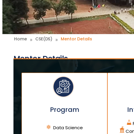
»
»
Home
CSE(DS)
Mentor Details
Mentor Details
Program
In
F
Data Science
Com