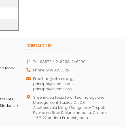
CONTACT US
Tel: 08572 - 246298, 246299
ine Mock
Phone: 9490550529
Email: ao@sitams.org,
principal@sitams.ac.in,
principal@sitams.org
Sreenivasa Institute of Technology and
al Cell
Management Studies Dr. D.K.
Students /
Audikesavulu Marg, (Bangalore-Tirupathi
Bye-pass Road), Murukambattu, Chittoor
- 517127 Andhra Pradesh, India.