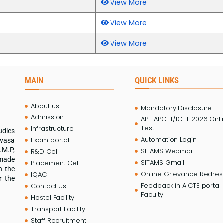
View More
View More
View More
MAIN
QUICK LINKS
About us
Mandatory Disclosure
Admission
AP EAPCET/ICET 2026 Onl
Test
Infrastructure
udies
Automation Login
Exam portal
ivasa
.M.P,
SITAMS Webmail
R&D Cell
 made
SITAMS Gmail
Placement Cell
n the
Online Grievance Redress
IQAC
r the
Feedback in AICTE portal 
Contact Us
Faculty
Hostel Facility
Transport Facility
Staff Recruitment