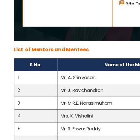
365 Da
List of Mentors and Mentees
S.No.
Name of the M
1
Mr. A. Srinivasan
2
Mr. J. Ravichandran
3
Mr. M.R.E. Narasimuham
4
Mrs. K. Vishalini
5
Mr. R. Eswar Reddy