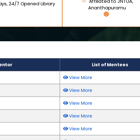
Affiliated to JNTUA,
ys, 24/7 Opened Library
Ananthapuramu
entor
List of Mentees
View More
View More
View More
View More
View More