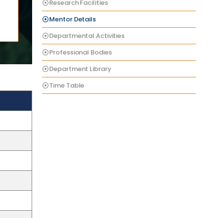
Research Facilities
Mentor Details
Departmental Activities
Professional Bodies
Department Library
Time Table