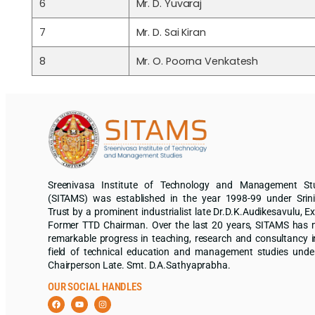
6
Mr. D. Yuvaraj
7
Mr. D. Sai Kiran
8
Mr. O. Poorna Venkatesh
Sreenivasa Institute of Technology and Management St
(SITAMS) was established in the year 1998-99 under Srin
Trust by a prominent industrialist late Dr.D.K.Audikesavulu, Ex
Former TTD Chairman. Over the last 20 years, SITAMS has
remarkable progress in teaching, research and consultancy i
field of technical education and management studies unde
Chairperson Late. Smt. D.A.Sathyaprabha.
OUR SOCIAL HANDLES