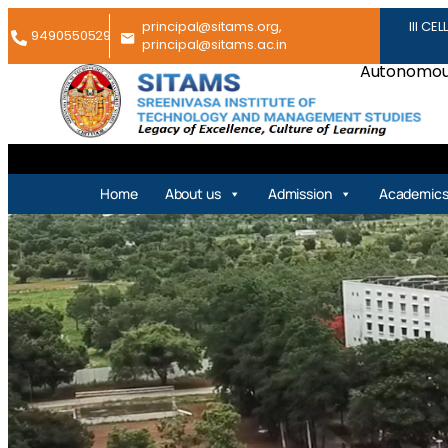
principal@sitams.org,
III CEL
9490550529
principal@sitams.ac.in
Autonomous
Home
About us
Admission
Academic