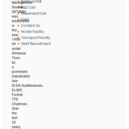
Exam portal
Management
R&D Cell
Studies
(SITAMS)
Placement Cell
was
IQAC
established
Contact Us
in
the
Hostel Facility
year
Transport Facility
1998-
Staff Recruitment
99
under
Srinivasa
Trust
by
a
prominent
industrialist
late
Dr.D.K.Audikesavulu,
Ex.M.P,
Former
TTD
Chairman.
Over
the
last
20
years,