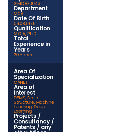
21MCAF0043
Department
MCA
Date Of Birth
09.08.1975
Qualification
M.C.A, Ph.D
Total
Experience in
Years
20 Years
Area Of
Specialization
MANET
Area of
Interest
DBMS, Data
Structure, Machine
Learning, Deep
Learning
Projects /
Consultancy /
Patents / any