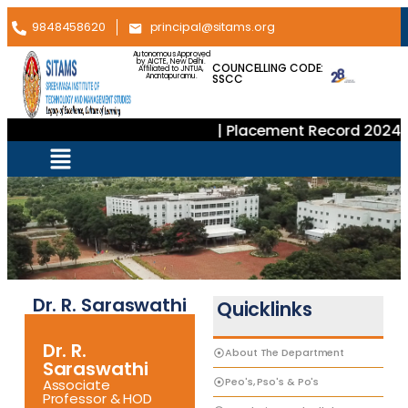
9848458620
principal@sitams.org
Autonomous Approved
by AICTE, New Delhi.
COUNCELLING CODE:
Affiliated to JNTUA,
SSCC
Anantapuramu.
| Placement Record 2024–2
Dr. R. Saraswathi
Quicklinks
Dr. R.
About The Department
Saraswathi
Peo's, Pso's & Po's
Associate
Professor & HOD