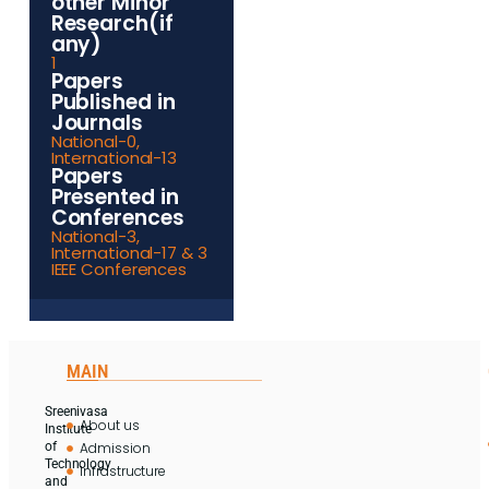
other Minor
Research(if
any)
1
Papers
Published in
Journals
National-0,
International-13
Papers
Presented in
Conferences
National-3,
International-17 & 3
IEEE Conferences
MAIN
Sreenivasa
About us
Institute
Admission
of
Technology
Infrastructure
and