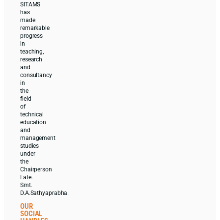
SITAMS
has
made
remarkable
progress
in
teaching,
research
and
consultancy
in
the
field
of
technical
education
and
management
studies
under
the
Chairperson
Late.
Smt.
D.A.Sathyaprabha.
OUR
SOCIAL