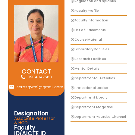
Regulation and Syllabus
Faculty Profile
Faculty Information
List of Placements
Course Material
Laboratory Facilities
Research Facilities
Mentor Details
CONTACT
7904347668
Departmental Activities
sarasgym9@gmail.com
Professional Bodies
Department Library
Department Magazine
Designation
Department Youtube Channel
Associate Professor
& HOD
Faculty
ID/AICTE ID