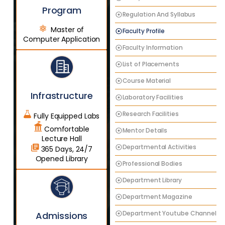
Program
Regulation And Syllabus
Master of
Faculty Profile
Computer Application
Faculty Information
List of Placements
Course Material
Infrastructure
Laboratory Facilities
Research Facilities
Fully Equipped Labs
Comfortable
Mentor Details
Lecture Hall
Departmental Activities
365 Days, 24/7
Opened Library
Professional Bodies
Department Library
Department Magazine
Department Youtube Channel
Admissions