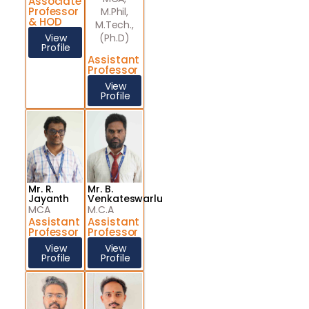
Associate
Professor
M.Phil,
& HOD
M.Tech.,
View
(Ph.D)
Profile
Assistant
Professor
View
Profile
Mr. R.
Mr. B.
Jayanth
Venkateswarlu
MCA
M.C.A
Assistant
Assistant
Professor
Professor
View
View
Profile
Profile