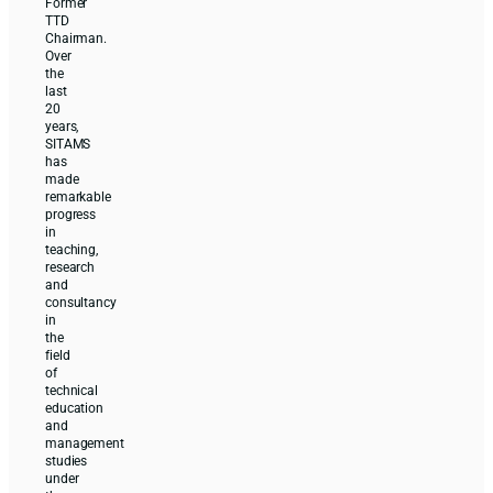
Former
TTD
Chairman.
Over
the
last
20
years,
SITAMS
has
made
remarkable
progress
in
teaching,
research
and
consultancy
in
the
field
of
technical
education
and
management
studies
under