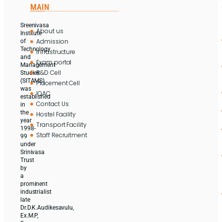
MAIN
Sreenivasa
About us
Institute
Admission
of
Technology
Infrastructure
and
Exam portal
Management
R&D Cell
Studies
(SITAMS)
Placement Cell
was
IQAC
established
Contact Us
in
the
Hostel Facility
year
Transport Facility
1998-
Staff Recruitment
99
under
Srinivasa
Trust
by
a
prominent
industrialist
late
Dr.D.K.Audikesavulu,
Ex.M.P,