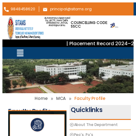
9848458620
principal@sitams.org
Autonomous Approved
by AICTE, New Delhi.
COUNCELLING CODE:
Affiliated to JNTUA,
SSCC
Anantapuramu.
| Placement Record 2024–202
»
»
Home
MCA
Faculty Profile
Quicklinks
Faculty Profile
About The Department
Peo's, Po's