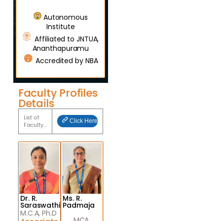
Autonomous
Institute
Affiliated to JNTUA,
Ananthapuramu
Accredited by NBA
Faculty Profiles
Details
List of
Click Here
Faculty…
Dr. R.
Ms. R.
Saraswathi
Padmaja
M.C.A, Ph.D
MCA,