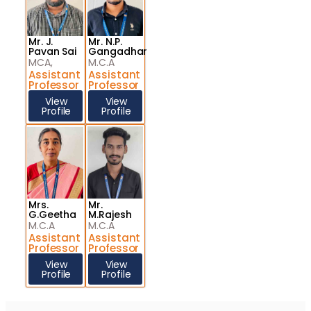
Mr. J.
Mr. N.P.
Pavan Sai
Gangadhar
MCA,
M.C.A
Assistant
Assistant
Professor
Professor
View
View
Profile
Profile
Mrs.
Mr.
G.Geetha
M.Rajesh
M.C.A
M.C.A
Assistant
Assistant
Professor
Professor
View
View
Profile
Profile