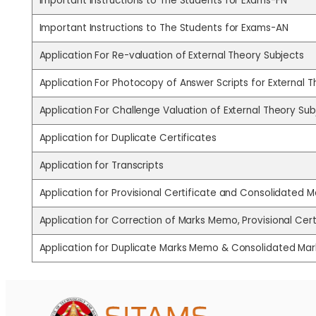
Important Instructions to The Students for Exams-FN
Important Instructions to The Students for Exams-AN
Application For Re-valuation of External Theory Subjects
Application For Photocopy of Answer Scripts for External 
Application For Challenge Valuation of External Theory Sub
Application for Duplicate Certificates
Application for Transcripts
Application for Provisional Certificate and Consolidated
Application for Correction of Marks Memo, Provisional Ce
Application for Duplicate Marks Memo & Consolidated M