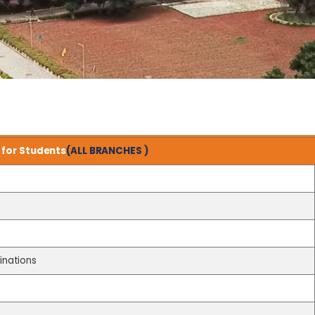
for Students
(ALL BRANCHES )
inations