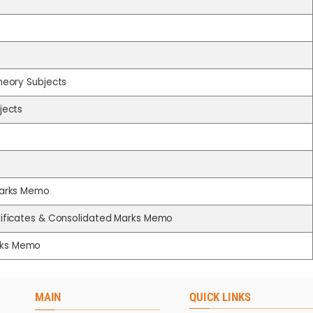
Theory Subjects
jects
 Marks Memo
rtificates & Consolidated Marks Memo
arks Memo
MAIN
QUICK LINKS