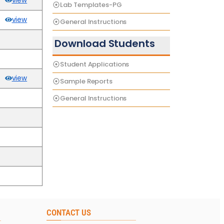
view
Lab Templates-PG
view
General Instructions
Download Students
Student Applications
view
Sample Reports
General Instructions
CONTACT US