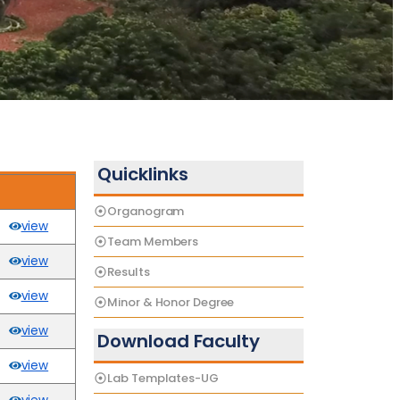
Quicklinks
Organogram
view
Team Members
view
Results
view
Minor & Honor Degree
view
Download Faculty
view
Lab Templates-UG