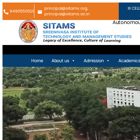
principal@sitams.org,
III CEL
9490550529
principal@sitams.ac.in
Autonomous
Home
About us
Admission
Academic