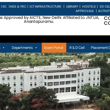
L
|
IIC
|
NSS & YRC
|
ICT INFRASTRUCTURE
|
LIBRARY
|
HOSTELS
|
ED CEL
APPROVALS
|
ACTIVIT
 Approved by AICTE, New Delhi. Affiliated to JNTUA,
C
Anantapuramu.
CO
| P
s
Departments
Exam Portal
R & D Cell
Placement C