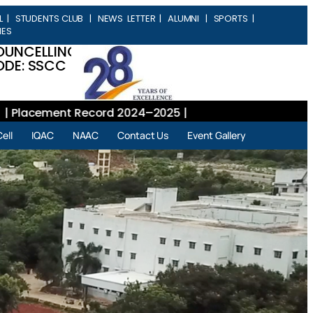
L
|
STUDENTS CLUB
|
NEWS LETTER
|
ALUMNI
|
SPORTS
|
IES
OUNCELLING
DE: SSCC
lacement Record 2024–2025 |
ell
IQAC
NAAC
Contact Us
Event Gallery