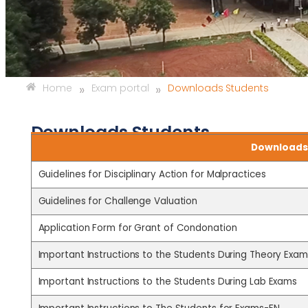
»
»
Home
Exam portal
Downloads Students
Downloads Students
Downloads 
Guidelines for Disciplinary Action for Malpractices
Guidelines for Challenge Valuation
Application Form for Grant of Condonation
Important Instructions to the Students During Theory Exam
Important Instructions to the Students During Lab Exams