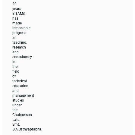
20
years,
SITAMS
has
made
remarkable
progress
in
teaching,
research
and
consultancy
in
the
field
of
technical
education
and
management
studies
under
the
Chairperson
Late.
Smt.
D.A.Sathyaprabha.