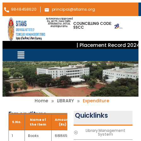
9848458620
principal@sitams.org
Autonomous Approved
by AICTE, New Delhi.
COUNCELLING CODE:
Affiliated to JNTUA,
SSCC
Anantapuramu.
| Placement Record 2024–
»
»
Home
LIBRARY
Expenditure
Expenditure
Quicklinks
Name of
Amount
S.No.
the Item
(Rs)
Library Management
System
1
Books
881865