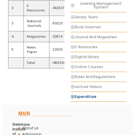
Learning Management
E
System
2
462637
Resources
Library Team
National
3
89220
Journals
Book Volumes
Journal And Magazines
4
Magazines
30674
E-Resources
News
5
22000
Paper
Digital Library
Total
1486396
Online Courses
Rules And Regulations
Lecture Videos
Expenditure
MAIN
Sreenivasa
About us
Institute
Admission
of