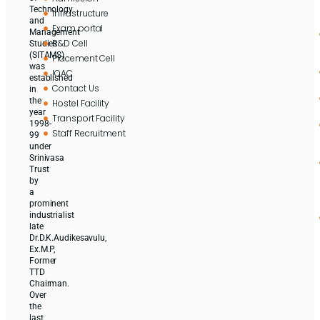
Technology
Infrastructure
and
Exam portal
Management
R&D Cell
Studies
(SITAMS)
Placement Cell
was
IQAC
established
Contact Us
in
the
Hostel Facility
year
Transport Facility
1998-
Staff Recruitment
99
under
Srinivasa
Trust
by
a
prominent
industrialist
late
Dr.D.K.Audikesavulu,
Ex.M.P,
Former
TTD
Chairman.
Over
the
last