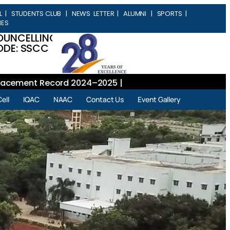
L
|
STUDENTS CLUB
|
NEWS LETTER
|
ALUMNI
|
SPORTS
|
IES
OUNCELLING
DE: SSCC
ment Record 2024–2025 |
ell
IQAC
NAAC
Contact Us
Event Gallery