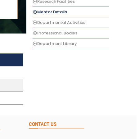
Research Facilities
Mentor Details
Departmental Activities
Professional Bodies
Department Library
CONTACT US