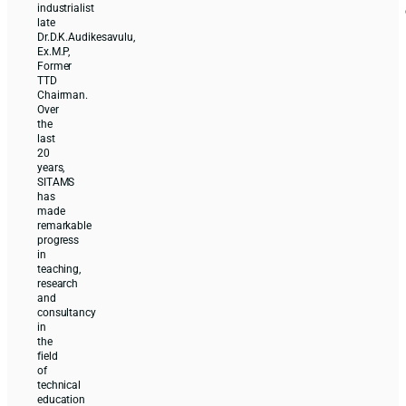
industrialist
late
Dr.D.K.Audikesavulu,
Ex.M.P,
Former
TTD
Chairman.
Over
the
last
20
years,
SITAMS
has
made
remarkable
progress
in
teaching,
research
and
consultancy
in
the
field
of
technical
education