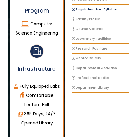
Regulation And Syllabus
Program
Faculty Profile
Computer
Course Material
Science Engineering
Laboratory Facilities
Research Facilities
Mentor Details
Infrastructure
Departmental Activities
Professional Bodies
Fully Equipped Labs
Department Library
Comfortable
Lecture Hall
365 Days, 24/7
Opened Library