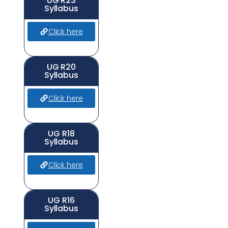
UG R23
Syllabus
Click here
UG R20
Syllabus
Click here
UG R18
Syllabus
Click here
UG R16
Syllabus