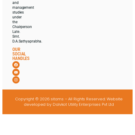
and
management
studies
under
the
Chairperson
Late.
Smt.
D.A.Sathyaprabha.
OUR
SOCIAL
HANDLES
Copyright © 2026 sitams – All Rights Reserved.
Website
developed
by Dalvkot Utility Enterprises Pvt Ltd