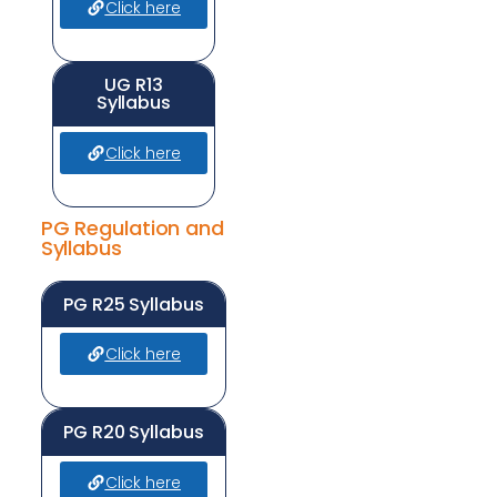
Click here
UG R13
Syllabus
Click here
PG Regulation and
Syllabus
PG R25 Syllabus
Click here
PG R20 Syllabus
Click here