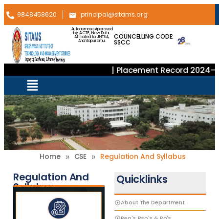
9848458620
principal@sitams.org
Autonomous Approved
by AICTE, New Delhi.
COUNCELLING CODE:
Affiliated to JNTUA,
SSCC
Anantapuramu.
| Placement Record 2024–20
»
»
Home
CSE
Regulation And Syllabus
Regulation And
Quicklinks
Syllabus
About The Department
Peo's, Pso's & Po's