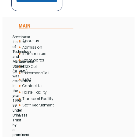
MAIN
Sreenivasa
About us
Institute
Admission
of
Technology
Infrastructure
and
Exam portal
Management
R&D Cell
Studies
(SITAMS)
Placement Cell
was
IQAC
established
Contact Us
in
the
Hostel Facility
year
Transport Facility
1998-
Staff Recruitment
99
under
Srinivasa
Trust
by
a
prominent