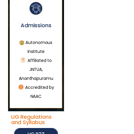
Admissions
Autonomous
Institute
Affiliated to
JNTUA,
Ananthapuramu
Accredited by
NAAC
UG Regulations
and Syllabus