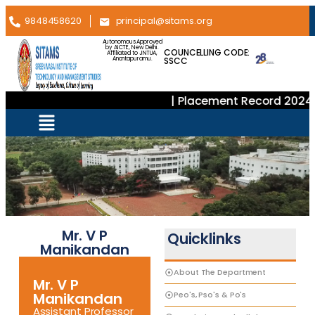
9848458620
principal@sitams.org
Autonomous Approved
by AICTE, New Delhi.
COUNCELLING CODE:
Affiliated to JNTUA,
SSCC
Anantapuramu.
| Placement Record 2024–
Mr. V P
Quicklinks
Manikandan
About The Department
Mr. V P
Peo's, Pso's & Po's
Manikandan
Assistant Professor