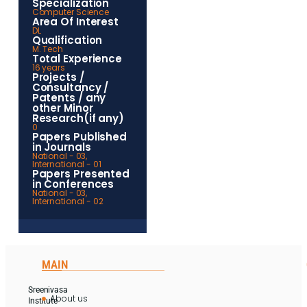
Specialization
Computer Science
Area Of Interest
DL
Qualification
M. Tech
Total Experience
16 years
Projects /
Consultancy /
Patents / any
other Minor
Research(if any)
0
Papers Published
in Journals
National - 03,
International - 01
Papers Presented
in Conferences
National - 03,
International - 02
MAIN
Sreenivasa
About us
Institute