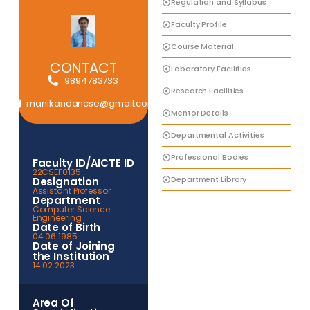
Regulation and Syllabus
Faculty Profile
Course Material
CONTACT
Laboratory Facilities
9894783733
Research Facilities
manikandancse@gmail.com
Mentor Details
Departmental Activities
Professional Bodies
Faculty ID/AICTE ID
22CSEF0135
Department Library
Designation
Assistant Professor
Department
Computer Science
Engineering
Date of Birth
04.06.1985
Date of Joining
the Institution
14.02.2023
Area Of