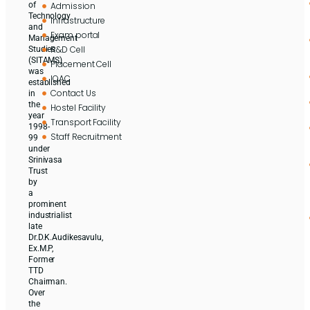
Admission
of
Technology
Infrastructure
and
Exam portal
Management
R&D Cell
Studies
(SITAMS)
Placement Cell
was
IQAC
established
Contact Us
in
the
Hostel Facility
year
Transport Facility
1998-
Staff Recruitment
99
under
Srinivasa
Trust
by
a
prominent
industrialist
late
Dr.D.K.Audikesavulu,
Ex.M.P,
Former
TTD
Chairman.
Over
the