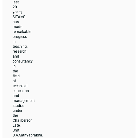
last
20
years,
SITAMS
has
made
remarkable
progress
in
teaching,
research
and
consultancy
in
the
field
of
technical
education
and
management
studies
under
the
Chairperson
Late.
Smt.
D.A.Sathyaprabha.