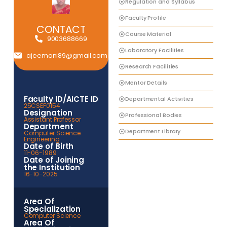
Regulation and Syllabus
Faculty Profile
CONTACT
Course Material
9003688669
Laboratory Facilities
ajeemani89@gmail.com
Research Facilities
Mentor Details
Faculty ID/AICTE ID
Departmental Activities
25CSEF0154
Designation
Professional Bodies
Assistant Professor
Department
Department Library
Computer Science
Engineering
Date of Birth
11-06-1989
Date of Joining
the Institution
16-10-2025
Area Of
Specialization
Computer Science
Area Of