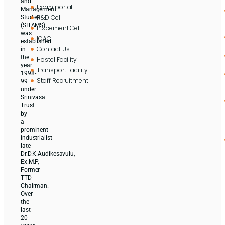
and
Exam portal
Management
R&D Cell
Studies
(SITAMS)
Placement Cell
was
IQAC
established
Contact Us
in
the
Hostel Facility
year
Transport Facility
1998-
Staff Recruitment
99
under
Srinivasa
Trust
by
a
prominent
industrialist
late
Dr.D.K.Audikesavulu,
Ex.M.P,
Former
TTD
Chairman.
Over
the
last
20