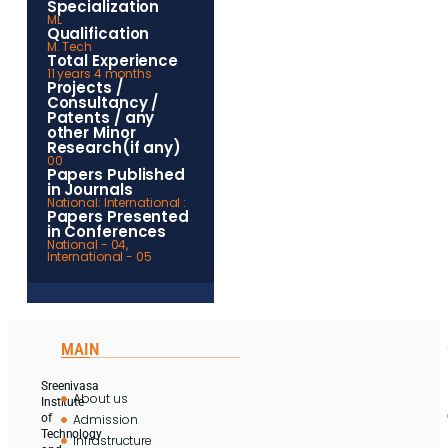
Specialization
ML
Qualification
M. Tech
Total Experience
11 years 4 months
Projects /
Consultancy /
Patents / any
other Minor
Research(if any)
00
Papers Published
in Journals
National: International :
Papers Presented
in Conferences
National - 04,
International - 05
MAIN
Sreenivasa
About us
Institute
Admission
of
Technology
Infrastructure