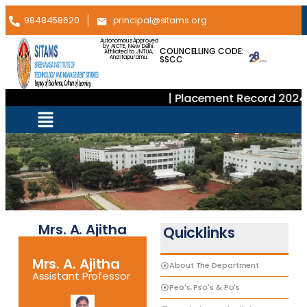
9848458620
principal@sitams.org
Autonomous Approved
by AICTE, New Delhi.
COUNCELLING CODE:
Affiliated to JNTUA,
SSCC
Anantapuramu.
| Placement Record 2024–
Mrs. A. Ajitha
Quicklinks
Mrs. A. Ajitha
About The Department
Assistant Professor
Peo's, Pso's & Po's