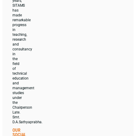
years,
SITAMS
has
made
remarkable
progress
in
teaching,
research
and
consultancy
in
the
field
of
technical
education
and
management
studies
under
the
Chairperson
Late.
Smt.
D.A.Sathyaprabha.
OUR
SOCIAL