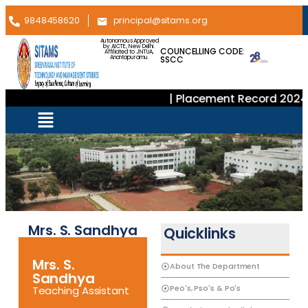
9848458620
principal@sitams.org
Autonomous Approved
by AICTE, New Delhi.
COUNCELLING CODE:
Affiliated to JNTUA,
SSCC
Anantapuramu.
| Placement Record 2024–
Mrs. S. Sandhya
Quicklinks
Mrs. S.
About The Department
Sandhya
Peo's, Pso's & Po's
Teaching Assistant