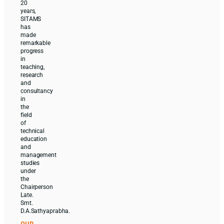
20
years,
SITAMS
has
made
remarkable
progress
in
teaching,
research
and
consultancy
in
the
field
of
technical
education
and
management
studies
under
the
Chairperson
Late.
Smt.
D.A.Sathyaprabha.