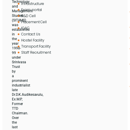
Technology
Infrastructure
and
Exam portal
Management
R&D Cell
Studies
(SITAMS)
Placement Cell
was
IQAC
established
Contact Us
in
the
Hostel Facility
year
Transport Facility
1998-
Staff Recruitment
99
under
Srinivasa
Trust
by
a
prominent
industrialist
late
Dr.D.K.Audikesavulu,
Ex.M.P,
Former
TTD
Chairman.
Over
the
last