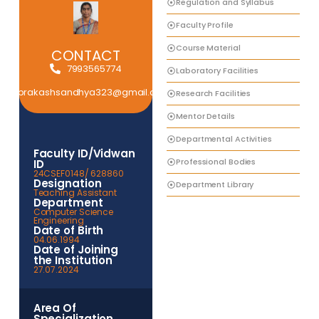
Regulation and Syllabus
Faculty Profile
Course Material
CONTACT
7993565774
Laboratory Facilities
prakashsandhya323@gmail.com
Research Facilities
Mentor Details
Departmental Activities
Faculty ID/Vidwan
Professional Bodies
ID
24CSEF0148/ 628860
Designation
Department Library
Teaching Assistant
Department
Computer Science
Engineering
Date of Birth
04.06.1994
Date of Joining
the Institution
27.07.2024
Area Of
Specialization