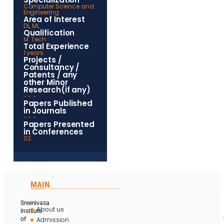
Computer Science and
Engineering
Area of Interest
DL, ML.
Qualification
M. Tech
Total Experience
1 years
Projects /
Consultancy /
Patents / any
other Minor
Research(if any)
- - -
Papers Published
in Journals
- - -
Papers Presented
in Conferences
02
MAIN
Sreenivasa
About us
Institute
Admission
of