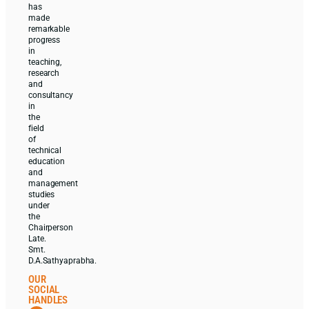
has
made
remarkable
progress
in
teaching,
research
and
consultancy
in
the
field
of
technical
education
and
management
studies
under
the
Chairperson
Late.
Smt.
D.A.Sathyaprabha.
OUR
SOCIAL
HANDLES