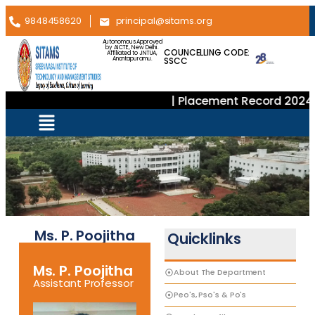
9848458620
principal@sitams.org
Autonomous Approved
by AICTE, New Delhi.
COUNCELLING CODE:
Affiliated to JNTUA,
SSCC
Anantapuramu.
| Placement Record 2024–
Ms. P. Poojitha
Quicklinks
Ms. P. Poojitha
About The Department
Assistant Professor
Peo's, Pso's & Po's