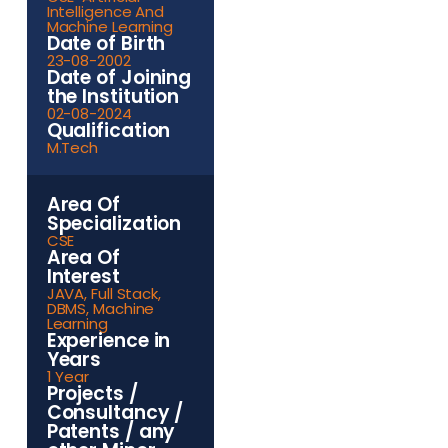
Intelligence And
Machine Learning
Date of Birth
23-08-2002
Date of Joining
the Institution
02-08-2024
Qualification
M.Tech
Area Of
Specialization
CSE
Area Of
Interest
JAVA, Full Stack,
DBMS, Machine
Learning
Experience in
Years
1 Year
Projects /
Consultancy /
Patents / any