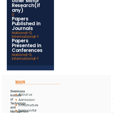
other Minor
Research(if
any)
0
Papers
Published in
Journals
National-0,
International-1
Papers
Presented in
Conferences
National-0,
International-1
MAIN
Sreenivasa
About us
Institute
Admission
of
Technology
Infrastructure
and
Exam portal
Management