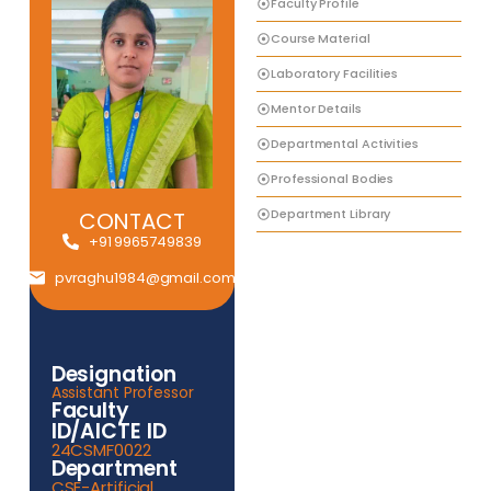
Faculty Profile
Course Material
Laboratory Facilities
Mentor Details
Departmental Activities
Professional Bodies
Department Library
CONTACT
+91 9965749839
pvraghu1984@gmail.com
Designation
Assistant Professor
Faculty
ID/AICTE ID
24CSMF0022
Department
CSE-Artificial