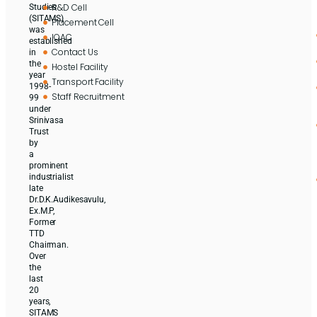
R&D Cell
Studies
(SITAMS)
Placement Cell
was
IQAC
established
Contact Us
in
the
Hostel Facility
year
Transport Facility
1998-
Staff Recruitment
99
under
Srinivasa
Trust
by
a
prominent
industrialist
late
Dr.D.K.Audikesavulu,
Ex.M.P,
Former
TTD
Chairman.
Over
the
last
20
years,
SITAMS