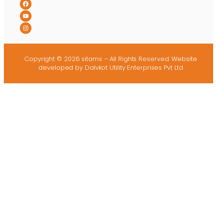
Copyright © 2026 sitams – All Rights Reserved.
Website
developed
by Dalvkot Utility Enterprises Pvt Ltd