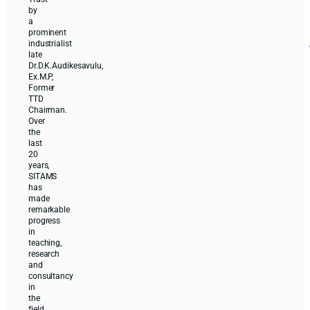
by
a
prominent
industrialist
late
Dr.D.K.Audikesavulu,
Ex.M.P,
Former
TTD
Chairman.
Over
the
last
20
years,
SITAMS
has
made
remarkable
progress
in
teaching,
research
and
consultancy
in
the
field