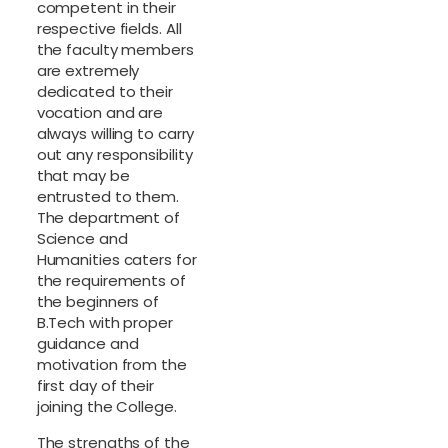
competent in their
respective fields. All
the faculty members
are extremely
dedicated to their
vocation and are
always willing to carry
out any responsibility
that may be
entrusted to them.
The department of
Science and
Humanities caters for
the requirements of
the beginners of
B.Tech with proper
guidance and
motivation from the
first day of their
joining the College.
The strengths of the