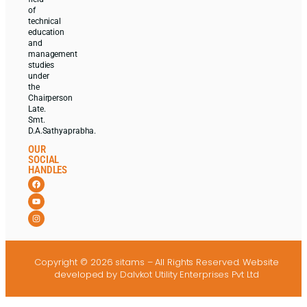
of
technical
education
and
management
studies
under
the
Chairperson
Late.
Smt.
D.A.Sathyaprabha.
OUR
SOCIAL
HANDLES
Copyright © 2026 sitams – All Rights Reserved.
Website
developed
by Dalvkot Utility Enterprises Pvt Ltd