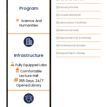
Faculty Profile
Program
Course Material
Science And
Laboratory Facilities
Humanities
Mentor Details
Departmental Activities
Professional Bodies
Department Library
Infrastructure
Fully Equipped Labs
Comfortable
Lecture Hall
365 Days, 24/7
Opened Library