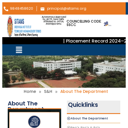
9848458620
principal@sitams.org
Autonomous Approved
by AICTE, New Delhi.
COUNCELLING CODE:
Affiliated to JNTUA,
SSCC
Anantapuramu.
| Placement Record 2024–202
»
»
Home
S&H
About The Department
About The
Quicklinks
Department
About The Department
Peo's, Pso's & Po's