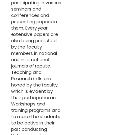
participating in various
seminars and
conferences and
presenting papers in
them. Every year
extensive papers are
also being published
by the faculty
members in national
and international
journals of repute.
Teaching and
Research skills are
honed by the faculty,
which is evident by
their participation in
Workshops and
training programs and
to make the students
to be active in their
part conducting