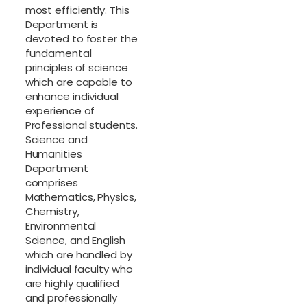
most efficiently. This
Department is
devoted to foster the
fundamental
principles of science
which are capable to
enhance individual
experience of
Professional students.
Science and
Humanities
Department
comprises
Mathematics, Physics,
Chemistry,
Environmental
Science, and English
which are handled by
individual faculty who
are highly qualified
and professionally