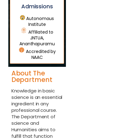
Admissions
Autonomous
Institute
Affiliated to
JNTUA,
Ananthapuramu
Accredited by
NAAC
About The
Department
Knowledge in basic
science is an essential
ingredient in any
professional course.
The Department of
science and
Humanities aims to
fulfill that function