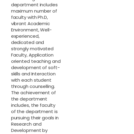
department includes
maximum number of
faculty with Ph.D,
vibrant Academic
Environment, Well-
experienced,
dedicated and
strongly motivated
Faculty, Application
oriented teaching and
development of soft-
skills and Interaction
with each student
through counselling.
The achievement of
the department
includes, the faculty
of the department is
pursuing their goals in
Research and
Development by