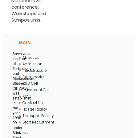
National level
conference,
Workshops and
Symposiums.
MAIN
Sreenivasa
About us
Institute
Admission
of
Technology
Infrastructure
and
Exam portal
Management
R&D Cell
Studies
(SITAMS)
Placement Cell
was
IQAC
established
Contact Us
in
the
Hostel Facility
year
Transport Facility
1998-
Staff Recruitment
99
under
Srinivasa
Trust