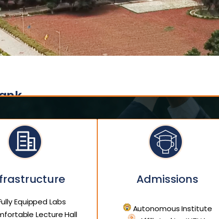
Bank
frastructure
Admissions
ully Equipped Labs
Autonomous Institute
fortable Lecture Hall