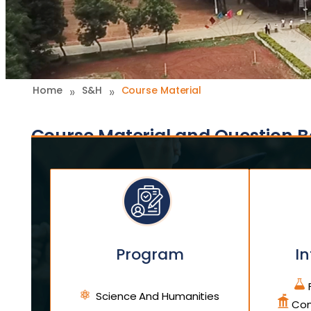
»
»
Home
S&H
Course Material
Course Material and Question 
Program
In
F
Science And Humanities
Com