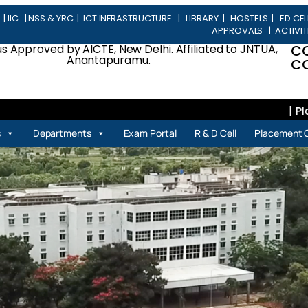
L
|
IIC
|
NSS & YRC
|
ICT INFRASTRUCTURE
|
LIBRARY
|
HOSTELS
|
ED CEL
APPROVALS
|
ACTIVIT
 Approved by AICTE, New Delhi. Affiliated to JNTUA,
C
Anantapuramu.
CO
| Placem
s
Departments
Exam Portal
R & D Cell
Placement C