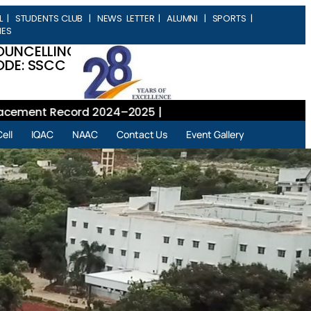
L
|
STUDENTS CLUB
|
NEWS LETTER
|
ALUMNI
|
SPORTS
|
IES
OUNCELLING
DE: SSCC
ent Record 2024–2025 |
ell
IQAC
NAAC
Contact Us
Event Gallery