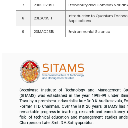
7
23BSC235T
Probability and Complex Variabl
Introduction to Quantum Techno
8
23ESC351T
Applications
9
23MAC231U
Environmental Science
Sreenivasa Institute of Technology and Management St
(SITAMS) was established in the year 1998-99 under Srin
Trust by a prominent industrialist late Dr.D.K.Audikesavulu, Ex
Former TTD Chairman. Over the last 20 years, SITAMS has
remarkable progress in teaching, research and consultancy i
field of technical education and management studies unde
Chairperson Late. Smt. D.A.Sathyaprabha.