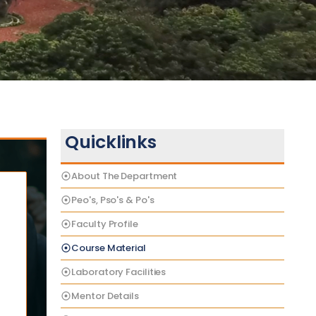
Quicklinks
About The Department
Peo's, Pso's & Po's
Faculty Profile
Course Material
Laboratory Facilities
Mentor Details