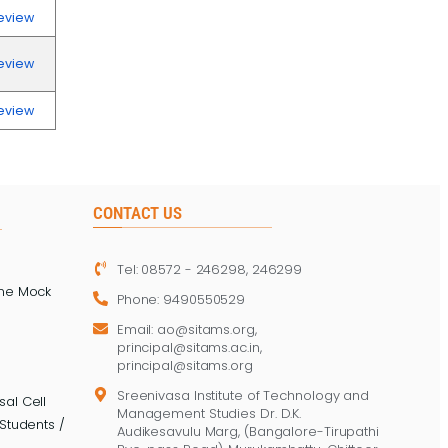
eview
eview
eview
CONTACT US
Tel: 08572 - 246298, 246299
ine Mock
Phone: 9490550529
Email: ao@sitams.org,
principal@sitams.ac.in,
principal@sitams.org
Sreenivasa Institute of Technology and
al Cell
Management Studies Dr. D.K.
Students /
Audikesavulu Marg, (Bangalore-Tirupathi