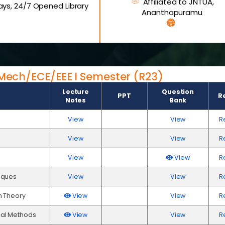
Affiliated to JNTUA,
ys, 24/7 Opened Library
Ananthapuramu
E/Mech/ECE/EEE I Semester (R23)
Lecture
Question
PPT
R
Notes
Bank
View
View
R
View
View
R
View
View
R
iques
View
View
R
h Theory
View
View
R
al Methods
View
View
R