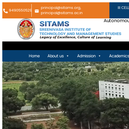
principal@sitams.org,
III CEL
9490550529
principal@sitams.ac.in
Autonomous
Home
About us
Admission
Academic