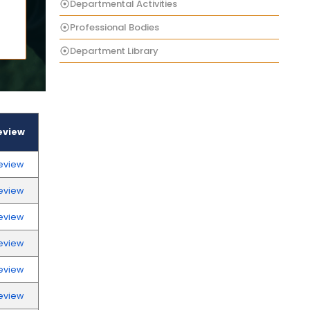
Departmental Activities
Professional Bodies
Department Library
eview
eview
eview
eview
eview
eview
eview