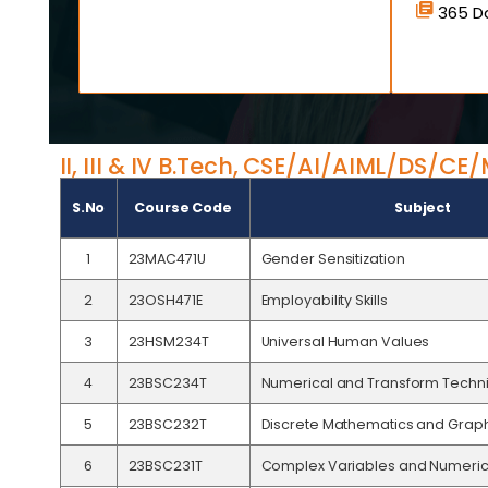
365 Da
II, III & IV B.Tech, CSE/AI/AIML/DS/C
S.No
Course Code
Subject
1
23MAC471U
Gender Sensitization
2
23OSH471E
Employability Skills
3
23HSM234T
Universal Human Values
4
23BSC234T
Numerical and Transform Techn
5
23BSC232T
Discrete Mathematics and Grap
6
23BSC231T
Complex Variables and Numeric