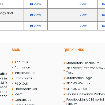
es
View
View
R
logy and
View
View
R
View
View
R
MAIN
QUICK LINKS
About us
Mandatory Disclosure
Admission
AP EAPCET/ICET 2026 Onl
Test
Infrastructure
udies
Automation Login
Exam portal
ivasa
.M.P,
SITAMS Webmail
R&D Cell
 made
SITAMS Gmail
Placement Cell
n the
Online Grievance Redress
IQAC
r the
Feedback in AICTE portal 
Contact Us
Faculty