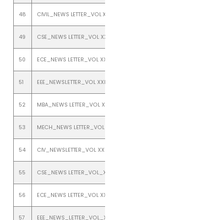
48
CIVIL_NEWS LETTER_VOL XXII_ISSUE 2_JULY TO DEC 2020
49
CSE_NEWS LETTER_VOL XXII_ISSUE 2_JULY TO DEC 2020
50
ECE_NEWS LETTER_VOL XXII_ISSUE 2_JULY TO DEC 2020
51
EEE_NEWSLETTER_VOL XXII_ISSUE 2_JULY TO DEC 2020
52
MBA_NEWS LETTER_VOL XXII_ISSUE 2_JULY TO DEC 2020
53
MECH_NEWS LETTER_VOL XXII_ISSUE 2_JULY TO DEC 2020
54
CIV_NEWSLETTER_VOL XXI_ISSUE_2_JULY TO DECEMBER_2019
55
CSE_NEWS LETTER_VOL_XXI_ISSUE_2_JULY_TO_DECEMBER_2019
56
ECE_NEWS LETTER_VOL XXI_ISSUE 2_JULY TO DECEMBER 2019
57
EEE_NEWS_LETTER_VOL_XXI_ISSUE_2_JULY_TO_DECEMBER_2019