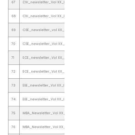
67
CIV_newsletter_Vol XX_Issue 1_ january to june 2018
68
CIV_newsletter_Vol XX_Issue 2_july to december 2018
69
CSE_newsletter_vol XX_ issue 1_ january to june 2018
70
CSE_newsletter_Vol XX_issue 2_july to december 2018
71
ECE_newsletter_Vol XX_Issue 1_january to june 2018
72
ECE_newsletter_Vol XX_Issue 2_july to december 2018
73
EEE_newsletter_Vol XX_Issue 1_january to june 2018
74
EEE_newsletter_Vol XX_Issue 2_july to december 2018
75
MBA_Newsletter_Vol XX_Issue 1_January-June( 2018)
76
MBA_Newsletter_Vol XX_Issue 2_ July-December(2018)