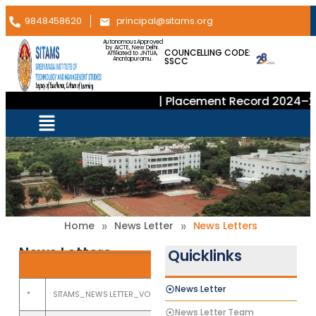
9848458620
principal@sitams.org
Autonomous Approved
by AICTE, New Delhi.
COUNCELLING CODE:
Affiliated to JNTUA,
SSCC
Anantapuramu.
| Placement Record 2024–2025
»
»
Home
News Letter
News Letters
News Letters
Quicklinks
News Letters
News Letter
*
SITAMS_NEWS LETTER_VOL XXVII_ISSUE 2_July to December 2025
News Letter Team