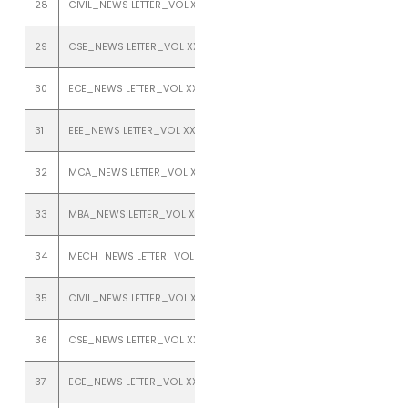
28
CIVIL_NEWS LETTER_VOL XXIII_ISSUE 1_JANUARY TO JUNE 2021
29
CSE_NEWS LETTER_VOL XXIII_ISSUE 1_JANUARY TO JUNE 2021
30
ECE_NEWS LETTER_VOL XXIII_ISSUE 1_JANUARY TO JUNE 2021
31
EEE_NEWS LETTER_VOL XXIII_ISSUE 1_JAN TO JUNE 2021
32
MCA_NEWS LETTER_VOL XXIII_ISSUE 1_JAN TO JUNE 2021
33
MBA_NEWS LETTER_VOL XXIII_ISSUE 1_JAN TO JUNE 2021
34
MECH_NEWS LETTER_VOL XXIII_ISSUE 1_JANUARY TO JUNE 2021
35
CIVIL_NEWS LETTER_VOL XXIII_ISSUE 2_JULY TO DEC 2021
36
CSE_NEWS LETTER_VOL XXIII_ISSUE 2_JULY TO DEC 2021
37
ECE_NEWS LETTER_VOL XXIII_ISSUE 2_July TO DEC 2021