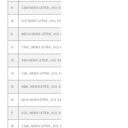
9
CSM NEWS LETTER_VOL XXV_ISSUE 1_JANUARY TO JUNE 2023
10
ECE NEWS LETTER_VOL XXV_ISSUE 1_JANUARY TO JUNE 2023
11
MECH NEWS LETTER_VOL XXV_ISSUE 1_JANUARY TO JUNE 2023
12
CIVIL_NEWS LETTER_VOL XXIV_ISSUE 2_JULY TO DEC 2022
13
S&H NEWS LETTER_VOL XXIV_ISSUE 2_JULY TO DEC 2022
14
CSE_NEWS LETTER_VOL XXIV_ISSUE 2_JULY TO DEC 2022
15
MBA_NEWSLETTER_VOL XXIV_ISSUE 2_JULY TO DEC 2022
16
MCA NEWSLETTER_VOL XXIV_ISSUE 2_JULY TO DEC 2022
17
ECE_NEWS LETTER_VOL XXIV_ISSUE 2_JULY TO DEC 2022
18
CSM_NEWS LETTER_VOL XXIV_ISSUE 2_JULY TO DEC 2022