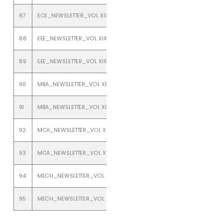
87
ECE_NEWSLETTER_VOL XIX_ISSUE 2_JULY TO DECEMBER 2017
88
EEE_NEWSLETTER_VOL XIX_ISSUE 1_JANUARY TO JUNE 2017
89
EEE_NEWSLETTER_VOL XIX_ISSUE 2_JULY TO DECEMBER_2017
90
MBA_NEWSLETTER_VOL XIX_ISSUE 1_JANUARY TO JUNE 2017
91
MBA_NEWSLETTER_VOL XIX_ISSUE 2_JULY TO DECEMBER 2017
92
MCA_NEWSLETTER_VOL XIX_ISSUE 1_JANUARY TO JUNE 2017
93
MCA_NEWSLETTER_VOL XIX_ISSUE 2_JULY TO DECEMBER 2017
94
MECH_NEWSLETTER_VOL XIX_ISSUE 1_JANUARY TO JUNE 2017
95
MECH_NEWSLETTER_VOL XIX_ISSUE 2_JULY TO DECEMBER 2017