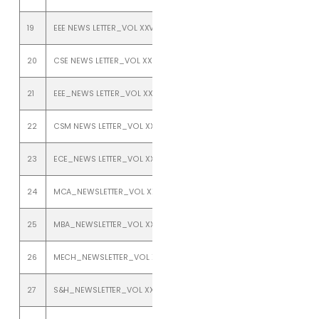
19
EEE NEWS LETTER_VOL XXV_ISSUE 2_ JULY TO DEC 2022
20
CSE NEWS LETTER_VOL XXIV_ISSUE 1_JANUARY TO JUNE 2022
21
EEE_NEWS LETTER_VOL XXIV_ISSUE 1_JANUARY TO JUNE 2022
22
CSM NEWS LETTER_VOL XXIV_ISSUE 1_JANUARY TO JUNE 2022
23
ECE_NEWS LETTER_VOL XXIV_ISSUE 1_JANUARY TO JUNE 2022
24
MCA_NEWSLETTER_VOL XXIV_ISSUE 1_JANUARY TO JUNE 2022
25
MBA_NEWSLETTER_VOL XXIV_ISSUE 1_JANUARY TO JUNE 2022
26
MECH_NEWSLETTER_VOL XXIV_ISSUE 1_JANUARY TO JUNE 2022
27
S&H_NEWSLETTER_VOL XXIV_ISSUE 1_JANUARY TO JUNE 2022