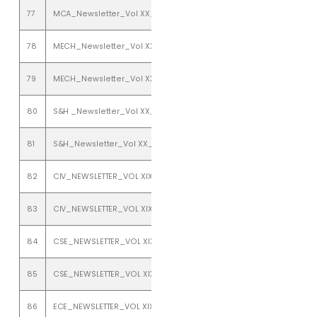
77
MCA_Newsletter_Vol XX_Issue 1_ january to june 2018
78
MECH_Newsletter_Vol XX_Issue 1_January to June 2018
79
MECH_Newsletter_Vol XX_Issue 2_July to December 2018
80
S&H _Newsletter_Vol XX_Issue 2_july to december 2018
81
S&H_Newsletter_Vol XX_Issue 1_ january to june 2018
82
CIV_NEWSLETTER_VOL XIX_ISSUE 1_JANUARY TO JUNE 2017
83
CIV_NEWSLETTER_VOL XIX_ISSUE 2_JULY TO DECEMBER 2017
84
CSE_NEWSLETTER_VOL XIX_ISSUE 1_JANUARY TO JUNE 2017
85
CSE_NEWSLETTER_VOL XIX_ISSUE 2_JULY TO DECEMBER 2017
86
ECE_NEWSLETTER_VOL XIX_ISSUE 1_JANUARY TO JUNE 2017