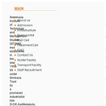
MAIN
Sreenivasa
About us
Institute
Admission
of
Technology
Infrastructure
and
Exam portal
Management
R&D Cell
Studies
(SITAMS)
Placement Cell
was
IQAC
established
Contact Us
in
the
Hostel Facility
year
Transport Facility
1998-
Staff Recruitment
99
under
Srinivasa
Trust
by
a
prominent
industrialist
late
Dr.D.K.Audikesavulu,