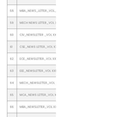
58
MBA_NEWS_LETTER_VOL_XXI_ISSUE_2_JULY_TO_DECEMBER_2019
59
MECH NEWS LETTER_VOL XXI_ISSUE 2_JULY TO DECEMBER 2019
60
CIV_NEWSLETTER _VOL XX1_ISSUE 1_JANUARY TO JUNE 2019
61
CSE_NEWS LETTER_VOL XXI_ISSUE 1_JANUARY TO JUNE 2019
62
ECE_NEWSLETTER_VOL XXI_ISSUE 1_JANUARY TO JUNE 2019
63
EEE_NEWSLETTER_VOL XXI_ISSUE 1_JANUARY TO JUNE 2019
64
MECH_NEWSLETTER_VOL XX1_ISSUE 1_JANUARY TO JUNE 2019
65
MCA_NEWS LETTER_VOL XXI_ISSUE 1_JANUARY TO JUNE 2019
66
MBA_NEWSLETTER_VOL XXI_ISSUE 1_JANUARY TO JUNE 2019