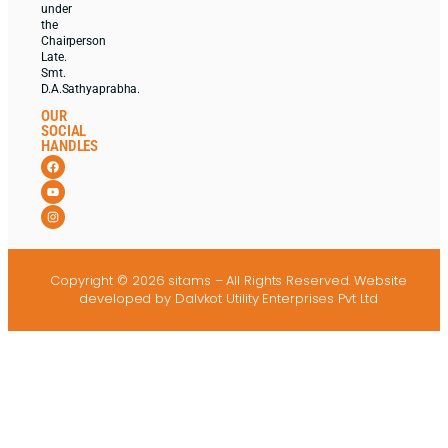
under
the
Chairperson
Late.
Smt.
D.A.Sathyaprabha.
OUR
SOCIAL
HANDLES
Copyright © 2026 sitams – All Rights Reserved.
Website
developed
by Dalvkot Utility Enterprises Pvt Ltd