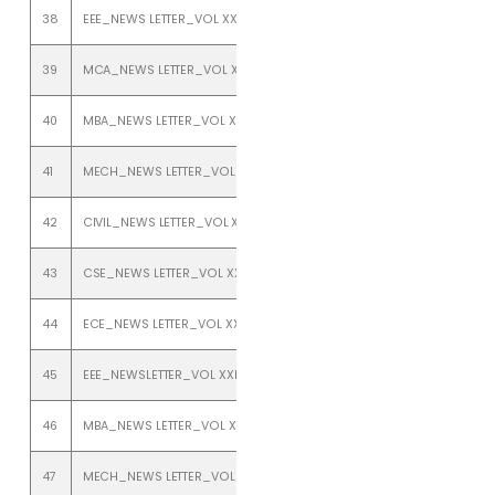
38
EEE_NEWS LETTER_VOL XXIII_ISSUE 2_JULY TO DEC 2021
39
MCA_NEWS LETTER_VOL XXIII_ISSUE 2_JULY TO DEC 2021
40
MBA_NEWS LETTER_VOL XXIII_ISSUE 2_JULY TO DEC 2021
41
MECH_NEWS LETTER_VOL XXIII_ISSUE 2_JULY TO DEC 2021
42
CIVIL_NEWS LETTER_VOL XXII_ISSUE 1_JANUARY TO JUNE 2020
43
CSE_NEWS LETTER_VOL XXII_ISSUE 1_JANUARY TO JUNE 2020
44
ECE_NEWS LETTER_VOL XXII_ISSUE 1_JANUARY TO JUNE 2020
45
EEE_NEWSLETTER_VOL XXII_ISSUE 1_JAN TO JULY 2020
46
MBA_NEWS LETTER_VOL XXII_ISSUE 1_ JANUARY TO JUNE 2020
47
MECH_NEWS LETTER_VOL XXII_ISSUE 1_JANUARY TO JUNE 2020