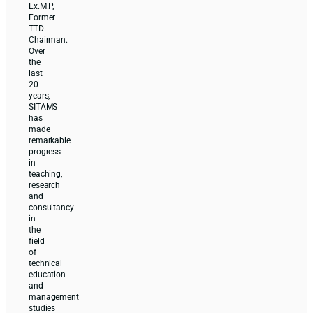
Ex.M.P,
Former
TTD
Chairman.
Over
the
last
20
years,
SITAMS
has
made
remarkable
progress
in
teaching,
research
and
consultancy
in
the
field
of
technical
education
and
management
studies