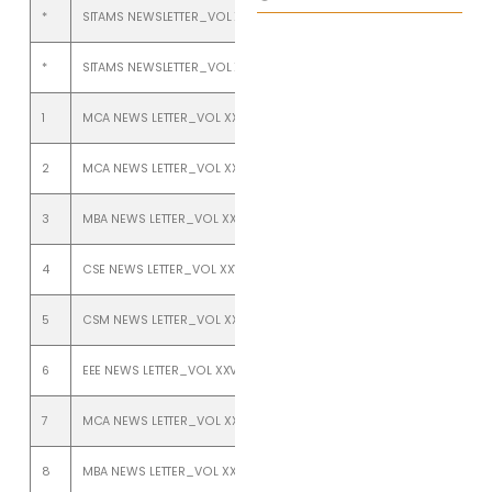
*
SITAMS NEWSLETTER_VOL XXVII_ISSUE 1_JANUARY TO JUNE 2025
*
SITAMS NEWSLETTER_VOL XXVI_ISSUE 2_July TO Dec 2024
1
MCA NEWS LETTER_VOL XXVI_ISSUE 1_JAN TO JUNE 2024
2
MCA NEWS LETTER_VOL XXV_ISSUE 2_JULY TO DEC 2023
3
MBA NEWS LETTER_VOL XXV_ISSUE 2_JULY TO DEC-2023
4
CSE NEWS LETTER_VOL XXV_ISSUE 2_JULY TO DEC 2023
5
CSM NEWS LETTER_VOL XXV_ISSUE 2_JULY TO DEC 2023
6
EEE NEWS LETTER_VOL XXV_ISSUE 1_ JANUARY TO JUNE 2023
7
MCA NEWS LETTER_VOL XXV_ISSUE 1_JANUARY TO JUNE 2023
8
MBA NEWS LETTER_VOL XXV_ISSUE 1_JANUARY TO JUNE 2023