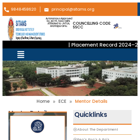
9848458620
principal@sitams.org
Autonomous Approved
by AICTE, New Delhi.
COUNCELLING CODE:
Affiliated to JNTUA,
SSCC
Anantapuramu.
| Placement Record 2024–202
»
»
Home
ECE
Mentor Details
Mentor Details
Quicklinks
About The Department
Peo's, Pso's & Po's