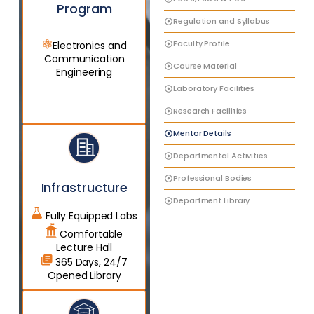
Program
Regulation and Syllabus
Faculty Profile
Electronics and
Communication
Course Material
Engineering
Laboratory Facilities
Research Facilities
Mentor Details
Departmental Activities
Professional Bodies
Infrastructure
Department Library
Fully Equipped Labs
Comfortable
Lecture Hall
365 Days, 24/7
Opened Library