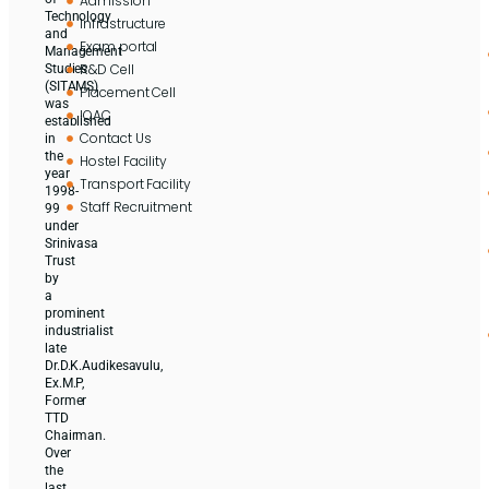
Admission
Technology
Infrastructure
and
Exam portal
Management
R&D Cell
Studies
(SITAMS)
Placement Cell
was
IQAC
established
Contact Us
in
the
Hostel Facility
year
Transport Facility
1998-
Staff Recruitment
99
under
Srinivasa
Trust
by
a
prominent
industrialist
late
Dr.D.K.Audikesavulu,
Ex.M.P,
Former
TTD
Chairman.
Over
the
last