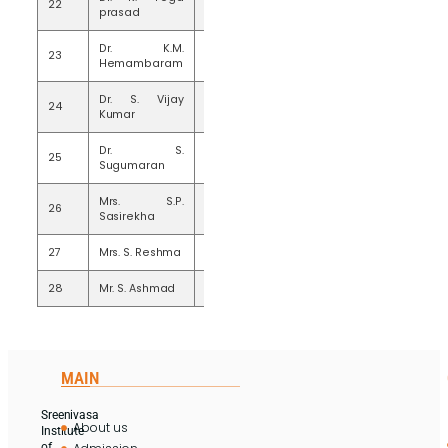
22
20
prasad
Dr. K.M.
23
20
Hemambaram
Dr. S. Vijay
24
20
Kumar
Dr. S.
25
20
Sugumaran
Mrs. S.P.
26
20
Sasirekha
27
Mrs. S. Reshma
20
28
Mr. S. Ashmad
18
MAIN
Sreenivasa
About us
Institute
of