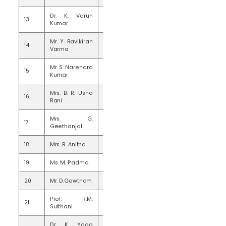
Dr. K. Varun
13
15
Kumar
Mr. Y. Ravikiran
14
15
Varma
Mr. S. Narendra
15
15
Kumar
Mrs. B. R. Usha
16
15
Rani
Mrs. G.
17
15
Geethanjali
18
Mrs. R. Anitha
15
19
Ms. M. Padma
10
20
Mr. D.Gowtham
13
Prof. R.M.
21
20
Sulthani
Dr. K. Yoga