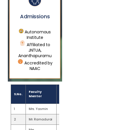
Admissions
Autonomous
Institute
Affiliated to
JNTUA,
Ananthapuramu
Accredited by
NAAC
Number
Faculty
S.No.
of
Mentor
Mentees
1
Mrs. Yasmin
20
2
Mr. Ramadurai
20
Mrs.