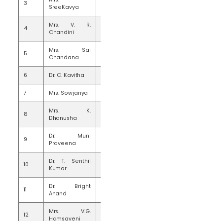
3
20
SreeKavya
Mrs. V. R.
4
20
Chandini
Mrs. Sai
5
20
Chandana
6
Dr. C. Kavitha
20
7
Mrs. Sowjanya
19
Mrs. K.
8
10
Dhanusha
Dr. Muni
9
15
Praveena
Dr. T. Senthil
10
15
Kumar
Dr. Bright
11
15
Anand
Mrs. V.G.
12
15
Hamsaveni