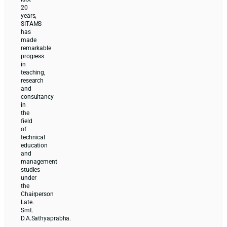
20
years,
SITAMS
has
made
remarkable
progress
in
teaching,
research
and
consultancy
in
the
field
of
technical
education
and
management
studies
under
the
Chairperson
Late.
Smt.
D.A.Sathyaprabha.