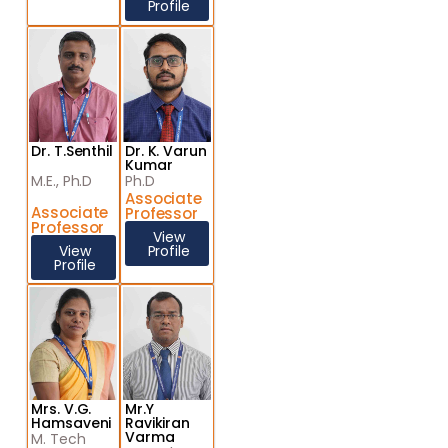
Profile
Dr. T.Senthil
Dr. K. Varun
Kumar
M.E., Ph.D
Ph.D
Associate
Associate
Professor
Professor
View
View
Profile
Profile
Mrs. V.G.
Mr.Y
Hamsaveni
Ravikiran
Varma
M. Tech