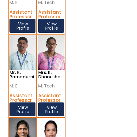
M. E
M. Tech
Assistant
Assistant
Professor
Professor
View
View
Profile
Profile
Mr. K.
Mrs. K.
Ramadurai
Dhanusha
M. E
M. Tech
Assistant
Assistant
Professor
Professor
View
View
Profile
Profile