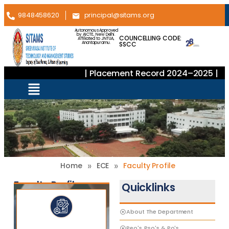
9848458620
principal@sitams.org
Autonomous Approved
by AICTE, New Delhi.
COUNCELLING CODE:
Affiliated to JNTUA,
SSCC
Anantapuramu.
| Placement Record 2024–2025 |
»
»
Home
ECE
Faculty Profile
Faculty Profiles
Quicklinks
About The Department
Peo's, Pso's & Po's