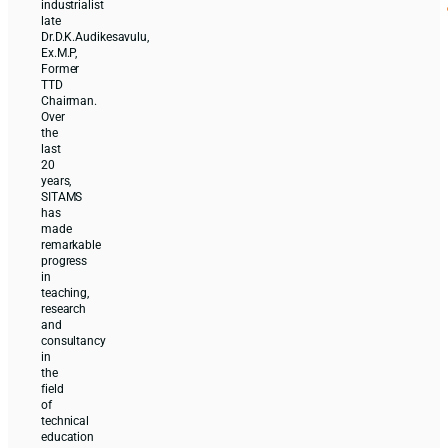
industrialist
late
Dr.D.K.Audikesavulu,
Ex.M.P,
Former
TTD
Chairman.
Over
the
last
20
years,
SITAMS
has
made
remarkable
progress
in
teaching,
research
and
consultancy
in
the
field
of
technical
education