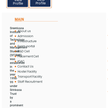
Profile
Profile
MAIN
Sreenivasa
About us
Institute
Admission
of
Technology
Infrastructure
and
Exam portal
Management
R&D Cell
Studies
(SITAMS)
Placement Cell
was
IQAC
established
Contact Us
in
the
Hostel Facility
year
Transport Facility
1998-
Staff Recruitment
99
under
Srinivasa
Trust
by
a
prominent