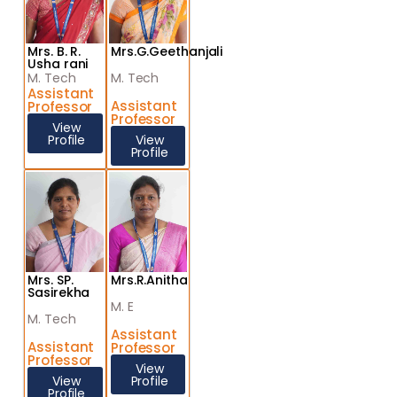
Mrs. B. R.
Mrs.G.Geethanjali
Usha rani
M. Tech
M. Tech
Assistant
Assistant
Professor
Professor
View
Profile
View
Profile
Mrs. SP.
Mrs.R.Anitha
Sasirekha
M. E
M. Tech
Assistant
Assistant
Professor
Professor
View
View
Profile
Profile