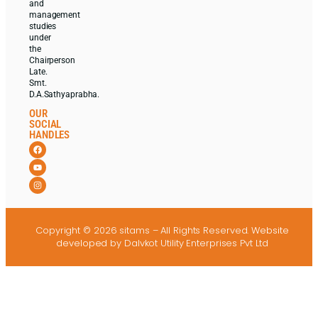
and
management
studies
under
the
Chairperson
Late.
Smt.
D.A.Sathyaprabha.
OUR
SOCIAL
HANDLES
Copyright © 2026 sitams – All Rights Reserved.
Website
developed
by Dalvkot Utility Enterprises Pvt Ltd