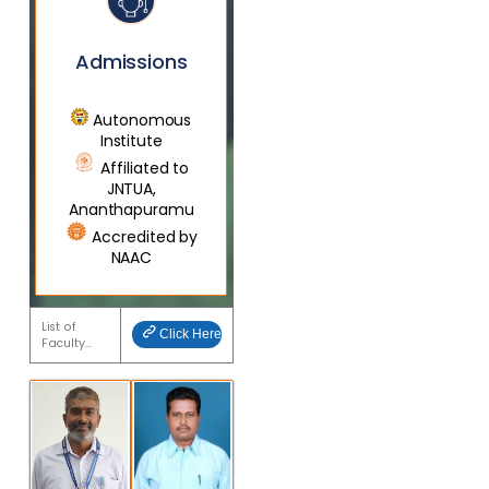
Admissions
Autonomous
Institute
Affiliated to
JNTUA,
Ananthapuramu
Accredited by
NAAC
List of
Click Here
Faculty…