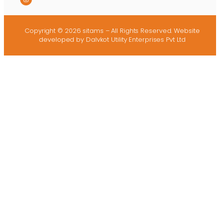
Copyright © 2026 sitams – All Rights Reserved.
Website
developed
by Dalvkot Utility Enterprises Pvt Ltd