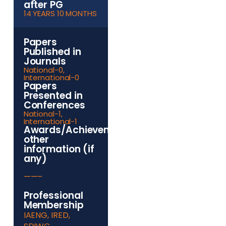
after PG
14 YEARS 10 MONTHS
Papers
Published in
Journals
National-0,
International-0
Papers
Presented in
Conferences
National-1,
International-1
Awards/Achievements/Any
other
information (if
any)
——–
Professional
Membership
IAENG, IRED,