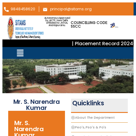
9848458620
principal@sitams.org
Autonomous Approved
by AICTE, New Delhi.
COUNCELLING CODE:
Affiliated to JNTUA,
SSCC
Anantapuramu.
| Placement Record 2024–2
Mr. S. Narendra
Quicklinks
Kumar
About The Department
Mr. S.
Peo's, Pso's & Po's
Narendra
Kumar