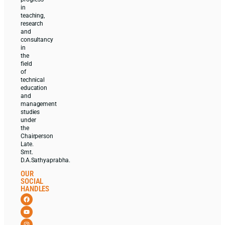
in
teaching,
research
and
consultancy
in
the
field
of
technical
education
and
management
studies
under
the
Chairperson
Late.
Smt.
D.A.Sathyaprabha.
OUR
SOCIAL
HANDLES