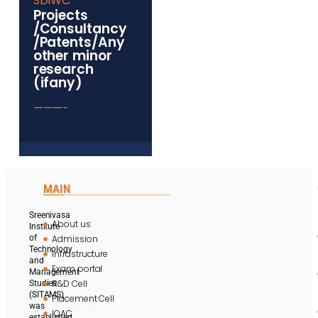
SDIWC
Projects
/Consultancy
/Patents/Any
other minor
research
(ifany)
———-
MAIN
Sreenivasa
About us
Institute
Admission
of
Technology
Infrastructure
and
Exam portal
Management
R&D Cell
Studies
(SITAMS)
Placement Cell
was
IQAC
established