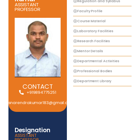
Regulation and Syllabus
ASSISTANT
PROFESSOR
Faculty Profile
Course Material
Laboratory Facilities
Research Facilities
Mentor Details
Departmental Activities
Professional Bodies
Department Library
CONTACT
+919894775251
snarendrakumar183@gmail.com
Designation
ASSISTANT
PROFESSOR