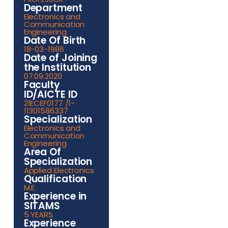
Department
Electronics and
Communication
Engineering
Date Of Birth
18-03-1986
Date of Joining
the Institution
07.09.2020
Faculty
ID/AICTE ID
21ECEF0177 /1-
11301586337
Specialization
Electronics and
Communication
Engineering
Area Of
Specialization
Applied Electronics
Qualification
M.E.
Experience in
SITAMS
5 YEARS
Experience