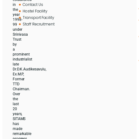
Contact Us
in
the
Hostel Facility
year
Transport Facility
1998-
Staff Recruitment
99
under
Srinivasa
Trust
by
a
prominent
industrialist
late
Dr.D.K.Audikesavulu,
Ex.M.P,
Former
TTD
Chairman.
Over
the
last
20
years,
SITAMS
has
made
remarkable
progress