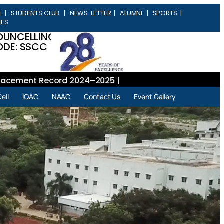
L
|
STUDENTS CLUB
|
NEWS LETTER
|
ALUMNI
|
SPORTS
|
IES
OUNCELLING
DE: SSCC
ment Record 2024–2025 |
ell
IQAC
NAAC
Contact Us
Event Gallery