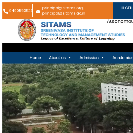
principal@sitams.org,
III CEL
9490550529
principal@sitams.ac.in
Autonomous
Home
About us
Admission
Academic