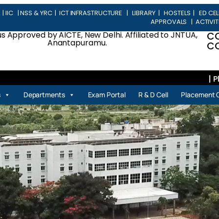
L
|
IIC
|
NSS & YRC
|
ICT INFRASTRUCTURE
|
LIBRARY
|
HOSTELS
|
ED CEL
APPROVALS
|
ACTIVIT
 Approved by AICTE, New Delhi. Affiliated to JNTUA,
C
Anantapuramu.
CO
| Place
s
Departments
Exam Portal
R & D Cell
Placement C