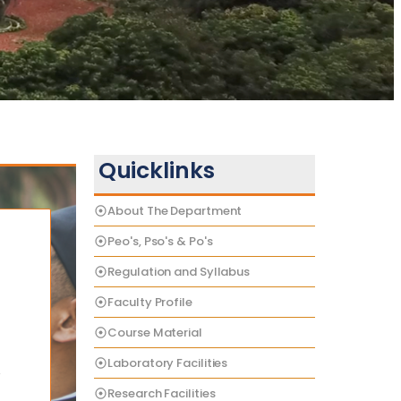
Quicklinks
About The Department
Peo's, Pso's & Po's
Regulation and Syllabus
Faculty Profile
Course Material
Laboratory Facilities
e
Research Facilities