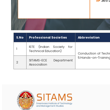
365 D
S.No
Professional Societies
Abbreviation
ISTE (Indian Society for
1
Technical Education)
Conduction of Techn
5.Hands-on-Training 
SITAMS-ECE Department
2
Association