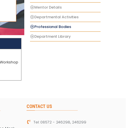
Mentor Details
Departmental Activities
Professional Bodies
Department Library
4.Workshop
CONTACT US
Tel: 08572 - 246298, 246299