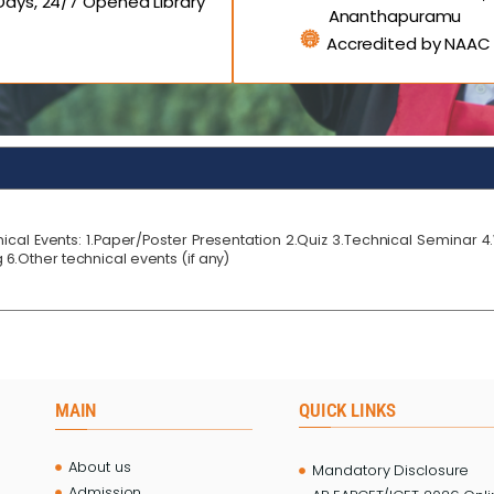
ays, 24/7 Opened Library
Ananthapuramu
Accredited by NAAC
ical Events: 1.Paper/Poster Presentation 2.Quiz 3.Technical Seminar 
6.Other technical events (if any)
MAIN
QUICK LINKS
About us
Mandatory Disclosure
Admission