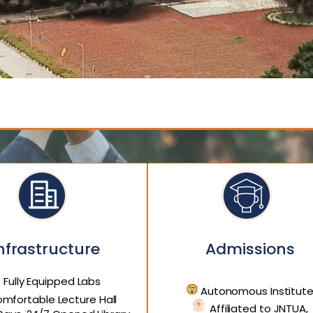
nfrastructure
Admissions
Fully Equipped Labs
Autonomous Institut
mfortable Lecture Hall
Affiliated to JNTUA,