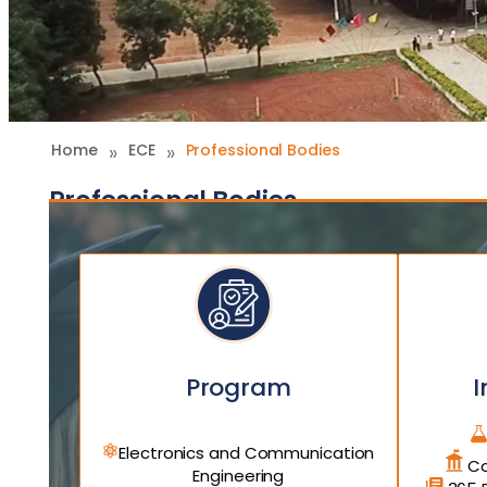
»
»
Home
ECE
Professional Bodies
Professional Bodies
Program
I
Electronics and Communication
Co
Engineering