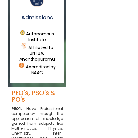
Admissions
Autonomous
Institute
Affiliated to
JNTUA,
Ananthapuramu
Accredited by
NAAC
PEO's, PSO's &
PO's
PEO1:
Have Professional
competency through the
application of knowledge
gained from subjects like
Mathematics, Physics,
Chemistry, Inter-