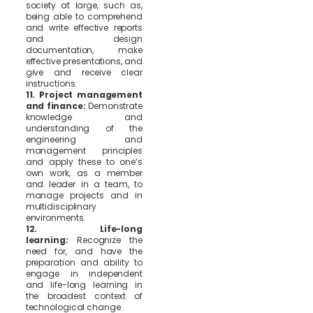
society at large, such as,
being able to comprehend
and write effective reports
and design
documentation, make
effective presentations, and
give and receive clear
instructions.
11. Project management
and finance:
Demonstrate
knowledge and
understanding of the
engineering and
management principles
and apply these to one’s
own work, as a member
and leader in a team, to
manage projects and in
multidisciplinary
environments.
12. Life-long
learning:
Recognize the
need for, and have the
preparation and ability to
engage in independent
and life-long learning in
the broadest context of
technological change.