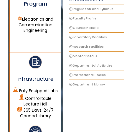
Program
Regulation and Syllabus
Faculty Profile
Electronics and
Communication
Course Material
Engineering
Laboratory Facilities
Research Facilities
Mentor Details
Departmental Activities
Professional Bodies
Infrastructure
Department Library
Fully Equipped Labs
Comfortable
Lecture Hall
365 Days, 24/7
Opened Library