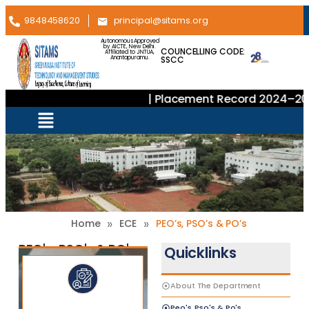
9848458620
principal@sitams.org
Autonomous Approved
by AICTE, New Delhi.
COUNCELLING CODE:
Affiliated to JNTUA,
SSCC
Anantapuramu.
| Placement Record 2024–2025
»
»
Home
ECE
PEO’s, PSO’s & PO’s
PEO's, PSO's & PO's
Quicklinks
About The Department
Peo's, Pso's & Po's