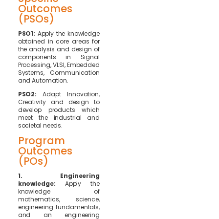
Outcomes
(PSOs)
PSO1:
Apply the knowledge
obtained in core areas for
the analysis and design of
components in Signal
Processing, VLSI, Embedded
Systems, Communication
and Automation.
PSO2:
Adapt Innovation,
Creativity and design to
develop products which
meet the industrial and
societal needs.
Program
Outcomes
(POs)
1. Engineering
knowledge:
Apply the
knowledge of
mathematics, science,
engineering fundamentals,
and an engineering