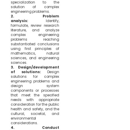
specialization to the
solution of complex
engineering problems.
2. Problem
analysis:
Identify,
formulate, review research
literature, and analyze
complex engineering
problems reaching
substantiated conclusions
using first principles of
mathematics, natural
sciences, and engineering
sciences.
3. Design/development
of solutions:
Design
solutions for complex
engineering problems and
design system
components or processes
that meet the specified
needs with appropriate
consideration for the public
health and safety, and the
cultural, societal, and
environmental
considerations.
4. Conduct