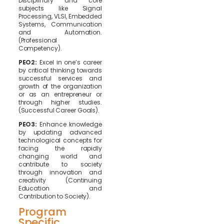
Disciplinary and core
subjects like Signal
Processing, VLSI, Embedded
Systems, Communication
and Automation.
(Professional
Competency).
PEO2:
Excel in one’s career
by critical thinking towards
successful services and
growth of the organization
or as an entrepreneur or
through higher studies.
(Successful Career Goals).
PEO3:
Enhance knowledge
by updating advanced
technological concepts for
facing the rapidly
changing world and
contribute to society
through innovation and
creativity (Continuing
Education and
Contribution to Society).
Program
Specific