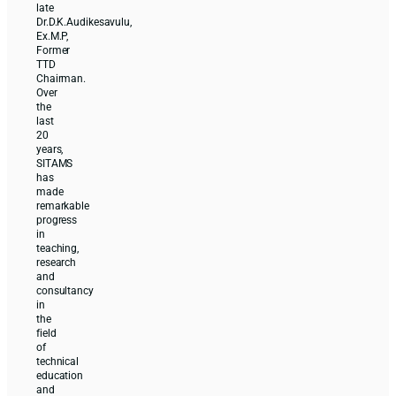
late
Dr.D.K.Audikesavulu,
Ex.M.P,
Former
TTD
Chairman.
Over
the
last
20
years,
SITAMS
has
made
remarkable
progress
in
teaching,
research
and
consultancy
in
the
field
of
technical
education
and