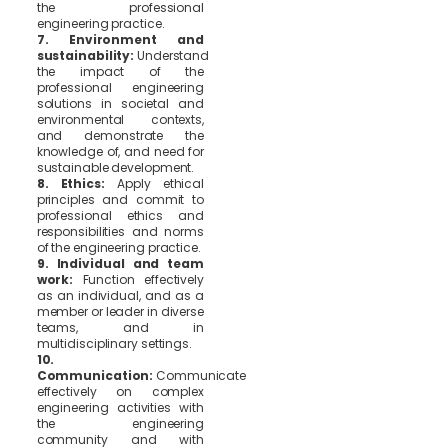
the professional
engineering practice.
7. Environment and
sustainability:
Understand
the impact of the
professional engineering
solutions in societal and
environmental contexts,
and demonstrate the
knowledge of, and need for
sustainable development.
8. Ethics:
Apply ethical
principles and commit to
professional ethics and
responsibilities and norms
of the engineering practice.
9. Individual and team
work:
Function effectively
as an individual, and as a
member or leader in diverse
teams, and in
multidisciplinary settings.
10.
Communication:
Communicate
effectively on complex
engineering activities with
the engineering
community and with