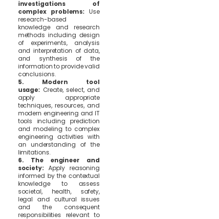
investigations of
complex problems:
Use
research-based
knowledge and research
methods including design
of experiments, analysis
and interpretation of data,
and synthesis of the
information to provide valid
conclusions.
5. Modern tool
usage:
Create, select, and
apply appropriate
techniques, resources, and
modern engineering and IT
tools including prediction
and modeling to complex
engineering activities with
an understanding of the
limitations.
6. The engineer and
society:
Apply reasoning
informed by the contextual
knowledge to assess
societal, health, safety,
legal and cultural issues
and the consequent
responsibilities relevant to