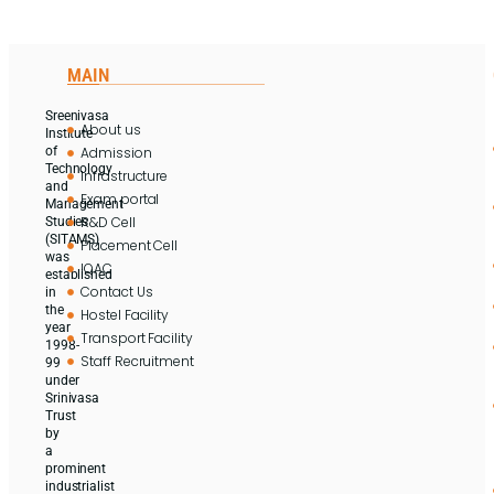
MAIN
Sreenivasa
About us
Institute
Admission
of
Technology
Infrastructure
and
Exam portal
Management
R&D Cell
Studies
(SITAMS)
Placement Cell
was
IQAC
established
Contact Us
in
the
Hostel Facility
year
Transport Facility
1998-
Staff Recruitment
99
under
Srinivasa
Trust
by
a
prominent
industrialist