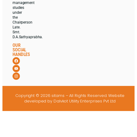
management
studies
under
the
Chairperson
Late.
Smt.
D.A.Sathyaprabha.
OUR
SOCIAL
HANDLES
Copyright © 2026 sitams – All Rights Reserved.
Website
developed
by Dalvkot Utility Enterprises Pvt Ltd