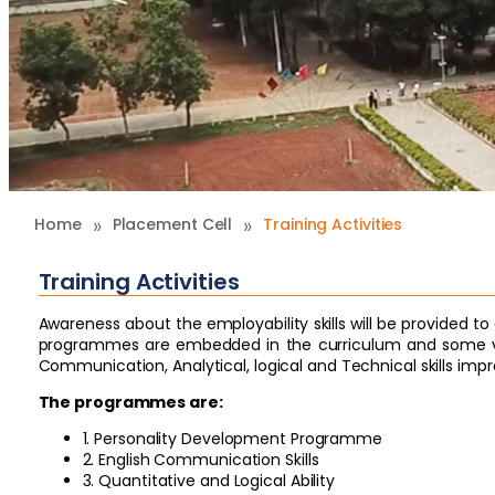
»
»
Home
Placement Cell
Training Activities
Training Activities
Awareness about the employability skills will be provided 
programmes are embedded in the curriculum and some va
Communication, Analytical, logical and Technical skills im
The programmes are:
1. Personality Development Programme
2. English Communication Skills
3. Quantitative and Logical Ability