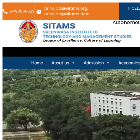
principal@sitams.org,
III CEL
9490550529
principal@sitams.ac.in
Autonomous
Home
About us
Admission
Academic