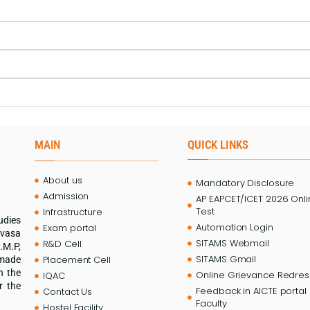
MAIN
QUICK LINKS
About us
Mandatory Disclosure
Admission
AP EAPCET/ICET 2026 Onl
Test
Infrastructure
udies
Automation Login
Exam portal
ivasa
SITAMS Webmail
R&D Cell
.M.P,
SITAMS Gmail
Placement Cell
 made
n the
Online Grievance Redress
IQAC
r the
Feedback in AICTE portal 
Contact Us
Faculty
Hostel Facility