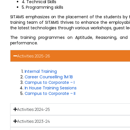
4. Technical Skills
5. Programming skills
SITAMS emphasizes on the placement of the students by tra
training team of SITAMS thrives to enhance the employabilit
the latest technologies through various workshops, guest lect
The training programmes on Aptitude, Reasoning, and
performance.
Activities 2025-26
Internal Training
Career Counselling 1M 1B
Campus to Corporate – I
In House Training Sessions
Campus to Corporate – II
Activities 2024-25
Activities 2023-24