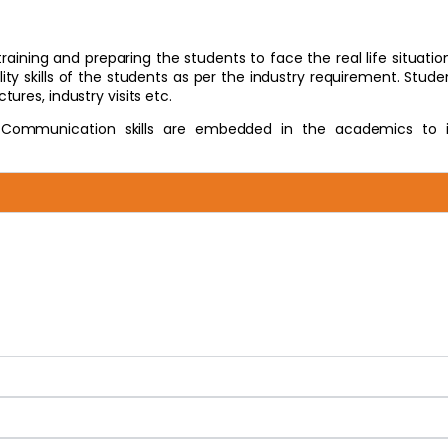
ining and preparing the students to face the real life situatio
y skills of the students as per the industry requirement. Studen
ures, industry visits etc.
 Communication skills are embedded in the academics to 