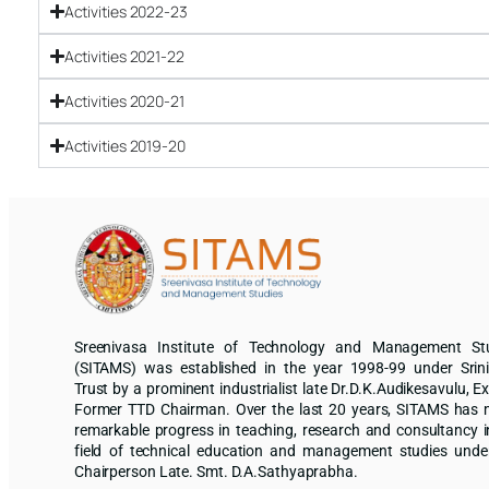
Activities 2022-23
Activities 2021-22
Activities 2020-21
Activities 2019-20
Sreenivasa Institute of Technology and Management St
(SITAMS) was established in the year 1998-99 under Srin
Trust by a prominent industrialist late Dr.D.K.Audikesavulu, Ex
Former TTD Chairman. Over the last 20 years, SITAMS has
remarkable progress in teaching, research and consultancy i
field of technical education and management studies unde
Chairperson Late. Smt. D.A.Sathyaprabha.