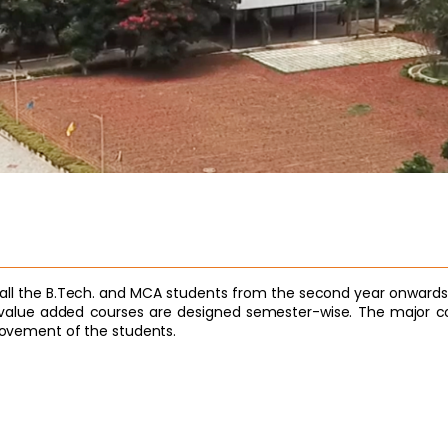
to all the B.Tech. and MCA students from the second year onwards
lue added courses are designed semester-wise. The major con
provement of the students.