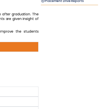
Placement Drive Reports
n after graduation. The
ts are given insight of
improve the students