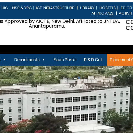
L
|
IIC
|
NSS & YRC
|
ICT INFRASTRUCTURE
|
LIBRARY
|
HOSTELS
|
ED CEL
APPROVALS
|
ACTIVIT
 Approved by AICTE, New Delhi. Affiliated to JNTUA,
C
Anantapuramu.
CO
| P
s
Departments
Exam Portal
R & D Cell
Placement C