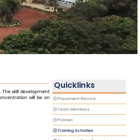
Quicklinks
. The skill development
centration will be on
Placement Record
Team Members
Policies
Training Activities