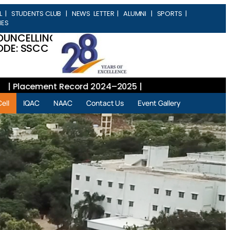
L
|
STUDENTS CLUB
|
NEWS LETTER
|
ALUMNI
|
SPORTS
|
IES
OUNCELLING
DE: SSCC
lacement Record 2024–2025 |
ell
IQAC
NAAC
Contact Us
Event Gallery