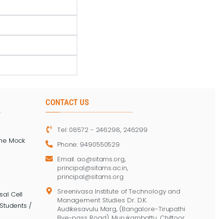
CONTACT US
Tel: 08572 - 246298, 246299
ine Mock
Phone: 9490550529
Email: ao@sitams.org,
principal@sitams.ac.in,
principal@sitams.org
Sreenivasa Institute of Technology and
al Cell
Management Studies Dr. D.K.
Students /
Audikesavulu Marg, (Bangalore-Tirupathi
Bye-pass Road), Murukambattu, Chittoor